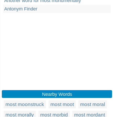
Another word for most monumentally
Antonym Finder
Nearby Words
most moonstruck
most moot
most moral
most morally
most morbid
most mordant