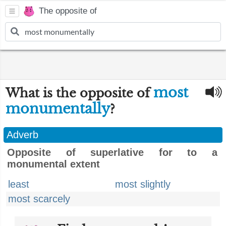
The opposite of
most
What is the opposite of
monumentally
?
Adverb
Opposite of superlative for to a
monumental extent
least
most slightly
most scarcely