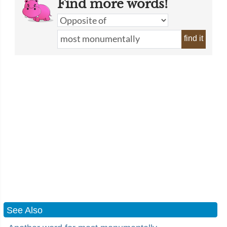
Find more words!
find it
See Also