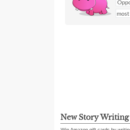
New Story Writin
Win Amazon gift cards by writin