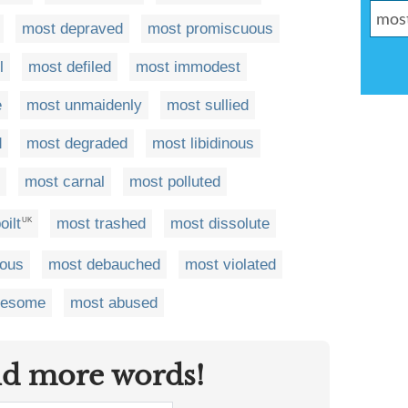
most depraved
most promiscuous
l
most defiled
most immodest
e
most unmaidenly
most sullied
d
most degraded
most libidinous
most carnal
most polluted
oilt
most trashed
most dissolute
UK
uous
most debauched
most violated
lesome
most abused
nd more words!