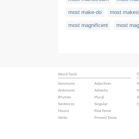
most make-do
most makesh
most magnificent
most magn
Word Tools
F
Synonyms
Adjectives
W
Antonyms
Adverbs
W
Rhymes
Plural
S
Sentences
Singular
C
Nouns
Past Tense
Verbs
Present Tense