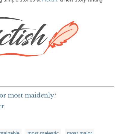
for most maidenly
?
er
ntainable
most majestic
most major