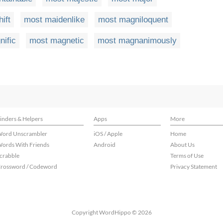
ift
most maidenlike
most magniloquent
ific
most magnetic
most magnanimously
inders & Helpers
Apps
More
ord Unscrambler
iOS / Apple
Home
ords With Friends
Android
About Us
crabble
Terms of Use
rossword / Codeword
Privacy Statement
Copyright WordHippo © 2026