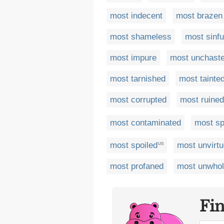
most indecent
most brazen
most shameless
most sinfu
most impure
most unchast
most tarnished
most tainte
most corrupted
most ruined
most contaminated
most sp
most spoiled
most unvirt
US
most profaned
most unwho
Fi