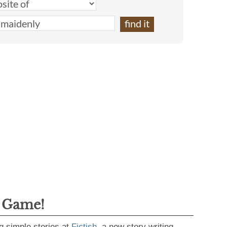
g Game!
g simple stories at
Fictish
, a new story writing