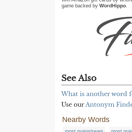
game backed by
WordHippo
.
See Also
What is another word 
Use our
Antonym Find
Nearby Words
most mainstream
most mai