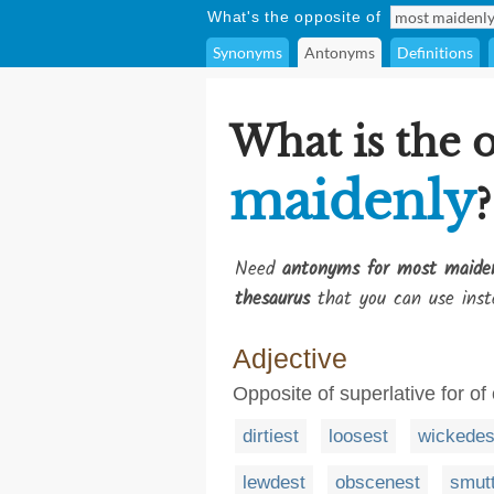
What's the opposite of
Synonyms
Antonyms
Definitions
What is the 
maidenly
?
Need
antonyms for most maide
thesaurus
that you can use inst
Adjective
Opposite of superlative for of
dirtiest
loosest
wickedes
lewdest
obscenest
smutt