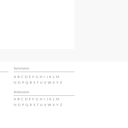
Synonyms
A
B
C
D
E
F
G
H
I
J
K
L
M
N
O
P
Q
R
S
T
U
V
W
X
Y
Z
Antonyms
A
B
C
D
E
F
G
H
I
J
K
L
M
N
O
P
Q
R
S
T
U
V
W
X
Y
Z