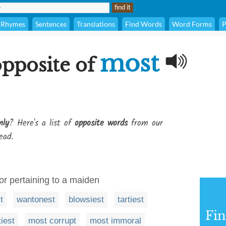
Rhymes
Sentences
Translations
Find Words
Word Forms
P
most
opposite of
nly
? Here's a list of
opposite words
from our
ead.
 or pertaining to a maiden
t
wantonest
blowsiest
tartiest
Fi
iest
most corrupt
most immoral