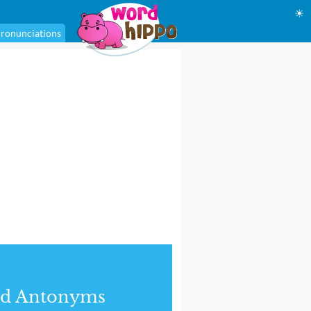
☀
ronunciations
nd Antonyms