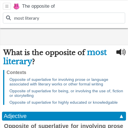
The opposite of
most
What is the opposite of
literary
?
Contexts
Opposite of superlative for involving prose or language
associated with literary works or other formal writing
Opposite of superlative for being, or involving the use of, fiction
or storytelling
Opposite of superlative for highly educated or knowledgable
Adjective
▲
Opposite of superlative for involving prose