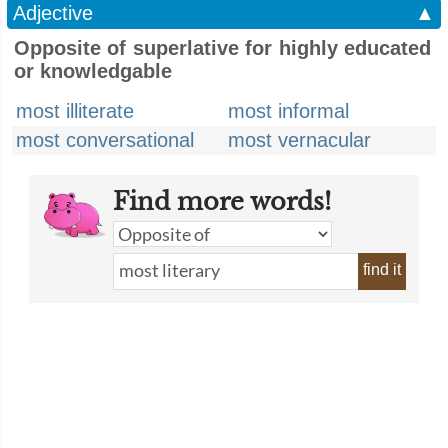
Adjective
▲
Opposite of superlative for highly educated
or knowledgable
most illiterate
most informal
most conversational
most vernacular
Find more words!
find it