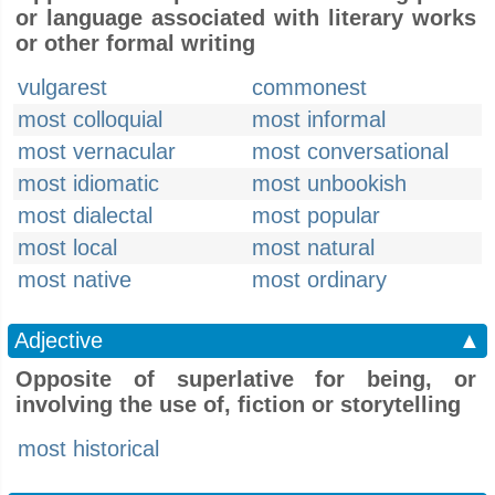
or language associated with literary works
or other formal writing
vulgarest
commonest
most colloquial
most informal
most vernacular
most conversational
most idiomatic
most unbookish
most dialectal
most popular
most local
most natural
most native
most ordinary
Adjective
▲
Opposite of superlative for being, or
involving the use of, fiction or storytelling
most historical