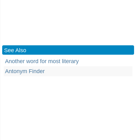
See Also
Another word for most literary
Antonym Finder