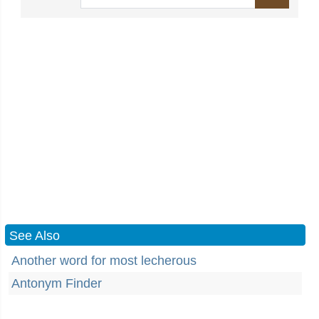
See Also
Another word for most lecherous
Antonym Finder