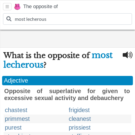
The opposite of
most
What is the opposite of
lecherous
?
Adjective
Opposite of superlative for given to
excessive sexual activity and debauchery
chastest
frigidest
primmest
cleanest
purest
prissiest