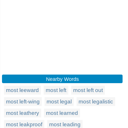
Nearby Words
most leeward
most left
most left out
most left-wing
most legal
most legalistic
most leathery
most learned
most leakproof
most leading