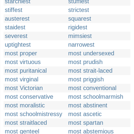
starchiest
stuffiest
stiffest
strictest
austerest
squarest
staidest
rigidest
severest
mimsiest
uptightest
narrowest
most proper
most undersexed
most virtuous
most prudish
most puritanical
most strait-laced
most virginal
most priggish
most Victorian
most conventional
most conservative
most schoolmarmish
most moralistic
most abstinent
most schoolmistressy
most ascetic
most straitlaced
most spartan
most genteel
most abstemious