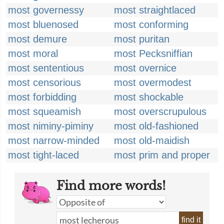
most governessy
most straightlaced
most bluenosed
most conforming
most demure
most puritan
most moral
most Pecksniffian
most sententious
most overnice
most censorious
most overmodest
most forbidding
most shockable
most squeamish
most overscrupulous
most niminy-piminy
most old-fashioned
most narrow-minded
most old-maidish
most tight-laced
most prim and proper
Find more words!
find it