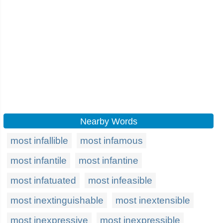
Nearby Words
most infallible
most infamous
most infantile
most infantine
most infatuated
most infeasible
most inextinguishable
most inextensible
most inexpressive
most inexpressible