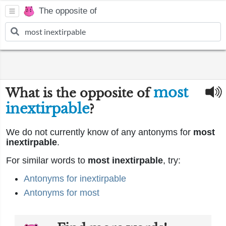
The opposite of
most
What is the opposite of
inextirpable
?
We do not currently know of any antonyms for
most
inextirpable
.
For similar words to
most inextirpable
, try:
Antonyms for inextirpable
Antonyms for most