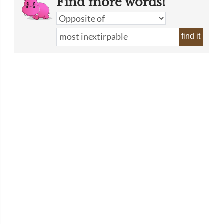
Find more words!
find it