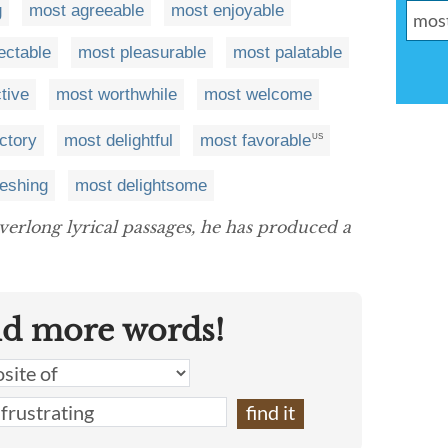
g
most agreeable
most enjoyable
ectable
most pleasurable
most palatable
tive
most worthwhile
most welcome
ctory
most delightful
most favorable
US
reshing
most delightsome
verlong lyrical passages, he has produced a
nd more words!