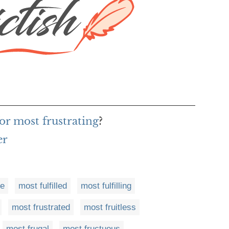
or most frustrating
?
er
ve
most fulfilled
most fulfilling
most frustrated
most fruitless
most frugal
most fructuous