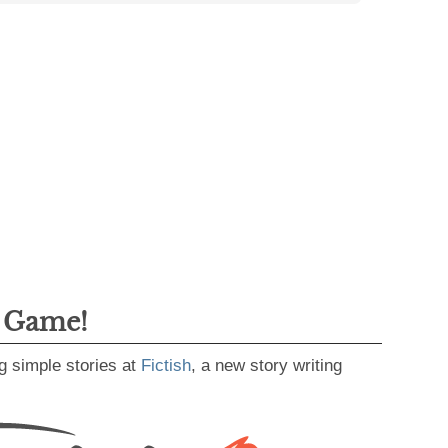
g Game!
g simple stories at
Fictish
, a new story writing