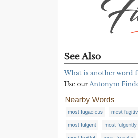
See Also
What is another word f
Use our
Antonym Find
Nearby Words
most fugacious
most fugiti
most fulgent
most fulgently
most fruitful
most frugally