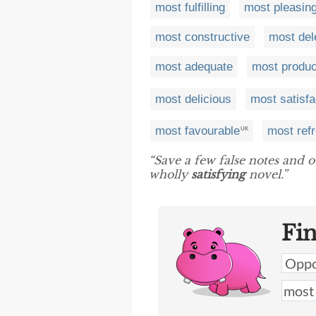
most fulfilling
most pleasin
most constructive
most del
most adequate
most produc
most delicious
most satisfa
most favourable
most ref
UK
“Save a few false notes and o
wholly
satisfying
novel.”
Fi