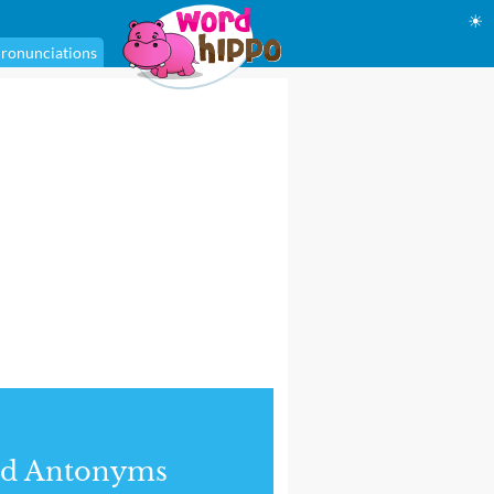
☀
ronunciations
nd Antonyms