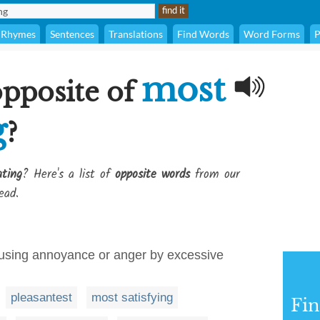
Rhymes
Sentences
Translations
Find Words
Word Forms
P
most
opposite of
g
?
ating
? Here's a list of
opposite words
from our
ead.
causing annoyance or anger by excessive
pleasantest
most satisfying
Fi