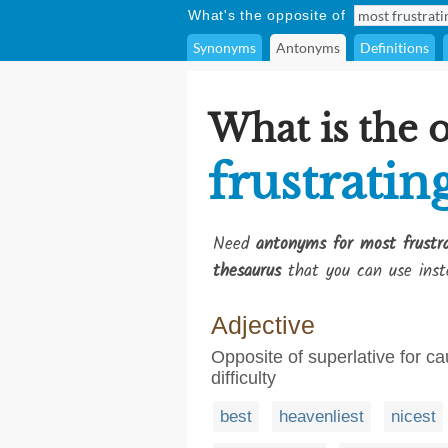
What's the opposite of
Synonyms
Antonyms
Definitions
What is the 
frustratin
Need
antonyms for most frustr
thesaurus
that you can use inst
Adjective
Opposite of superlative for 
difficulty
best
heavenliest
nicest