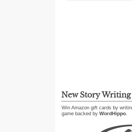
New Story Writin
Win Amazon gift cards by writin
game backed by
WordHippo
.