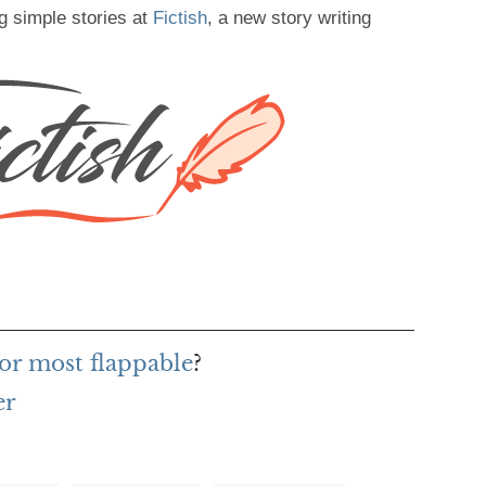
g simple stories at
Fictish
, a new story writing
or most flappable
?
er