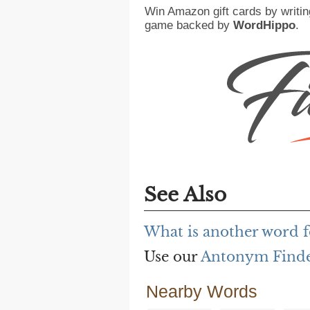
Win Amazon gift cards by writin
game backed by
WordHippo
.
See Also
What is another word f
Use our
Antonym Find
Nearby Words