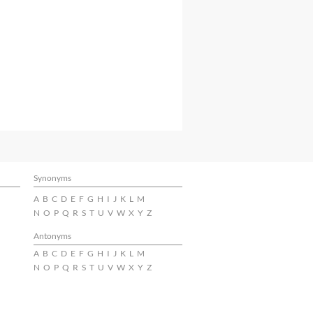
Synonyms
A
B
C
D
E
F
G
H
I
J
K
L
M
N
O
P
Q
R
S
T
U
V
W
X
Y
Z
Antonyms
A
B
C
D
E
F
G
H
I
J
K
L
M
N
O
P
Q
R
S
T
U
V
W
X
Y
Z