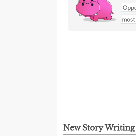
New Story Writin