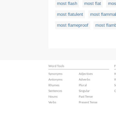
most flash
most flat
most
most flatulent
most flamma
most flameproof
most flam
Word Tools
F
Synonyms
Adjectives
W
Antonyms
Adverbs
W
Rhymes
Plural
S
Sentences
Singular
C
Nouns
Past Tense
Verbs
Present Tense