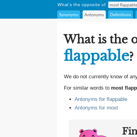
What's the opposite of
Synonyms
Antonyms
Definitions
What is the 
flappable
?
We do not currently know of an
For similar words to
most flapp
Antonyms for flappable
Antonyms for most
Fi