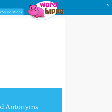
☀
ronunciations
nd Antonyms