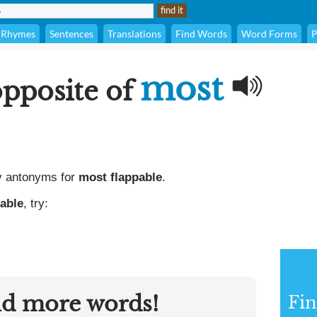
Rhymes
Sentences
Translations
Find Words
Word Forms
P
most
opposite of
y antonyms for
most flappable
.
able
, try:
nd more words!
Fi