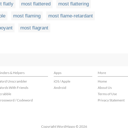
 flatly
most flattered
most flattering
ble
most flaming
most flame-retardant
boyant
most flagrant
inders & Helpers
Apps
More
ord Unscrambler
iOS / Apple
Home
ords With Friends
Android
About Us
crabble
Terms of Use
rossword / Codeword
Privacy Statement
Copyright WordHippo © 2026