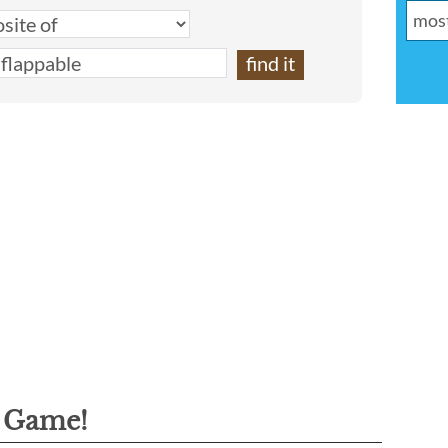
g Game!