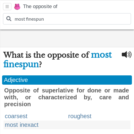
The opposite of
most
What is the opposite of
finespun
?
Adjective
Opposite of superlative for done or made
with, or characterized by, care and
precision
coarsest
roughest
most inexact