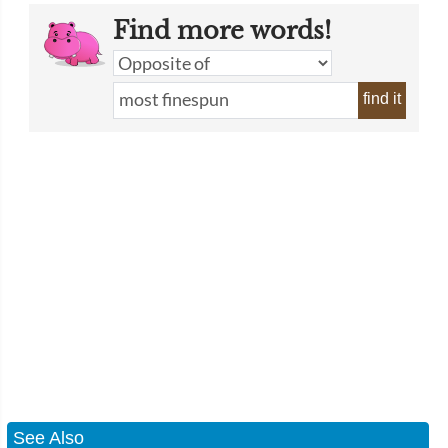
Find more words!
find it
See Also