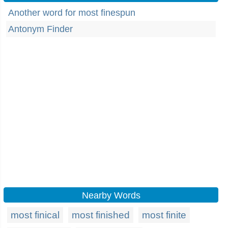
Another word for most finespun
Antonym Finder
Nearby Words
most finical
most finished
most finite