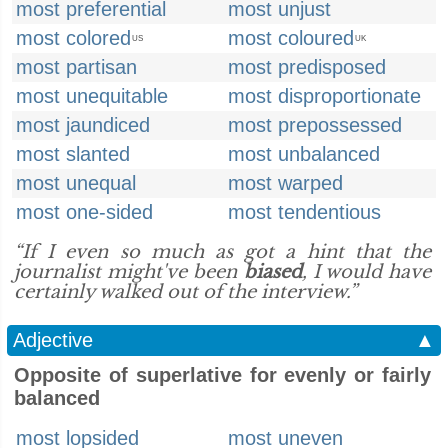
most preferential
most unjust
most colored
most coloured
US
UK
most partisan
most predisposed
most unequitable
most disproportionate
most jaundiced
most prepossessed
most slanted
most unbalanced
most unequal
most warped
most one-sided
most tendentious
“If I even so much as got a hint that the
journalist might've been
biased
, I would have
certainly walked out of the interview.”
Adjective
▲
Opposite of superlative for evenly or fairly
balanced
most lopsided
most uneven