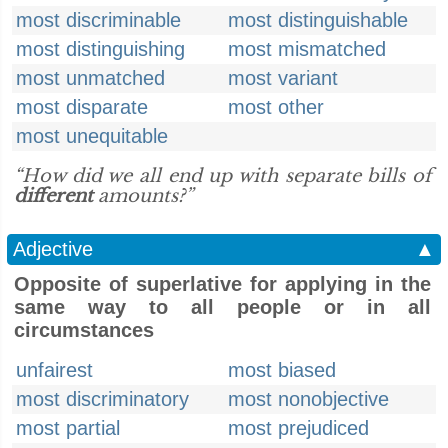
most discriminable
most distinguishable
most distinguishing
most mismatched
most unmatched
most variant
most disparate
most other
most unequitable
“How did we all end up with separate bills of
different
amounts?”
Adjective
▲
Opposite of superlative for applying in the
same way to all people or in all
circumstances
unfairest
most biased
most discriminatory
most nonobjective
most partial
most prejudiced