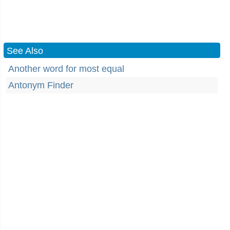
See Also
Another word for most equal
Antonym Finder