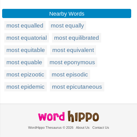
Nearby Words
most equalled
most equally
most equatorial
most equilibrated
most equitable
most equivalent
most equable
most eponymous
most epizootic
most episodic
most epidemic
most epicutaneous
WordHippo Thesaurus © 2026
About Us
Contact Us