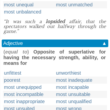
most unequal
most unmatched
most unbalanced
“It was such a
lopsided
affair, that the
spectators walked out halfway through the
game.”
Adjective
▲
(
equal to
)
Opposite of superlative for
having the necessary strength, ability, or
means for
unfittest
unworthiest
poorest
most inadequate
most unequipped
most incapable
most incompatible
most unsuitable
most inappropriate
most unqualified
most unsuited
most wrong