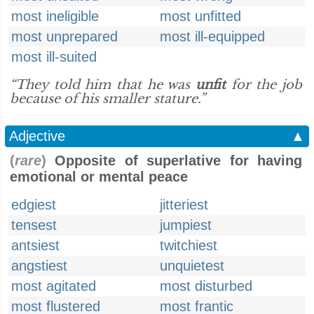
most ineligible
most unfitted
most unprepared
most ill-equipped
most ill-suited
“They told him that he was
unfit
for the job
because of his smaller stature.”
Adjective
▲
(
rare
)
Opposite of superlative for having
emotional or mental peace
edgiest
jitteriest
tensest
jumpiest
antsiest
twitchiest
angstiest
unquietest
most agitated
most disturbed
most flustered
most frantic