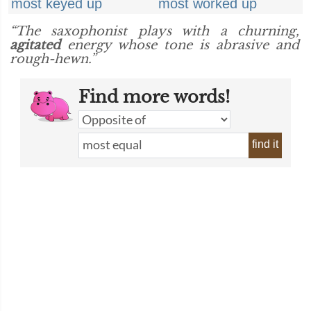
most keyed up
most worked up
“The saxophonist plays with a churning,
agitated
energy whose tone is abrasive and
rough-hewn.”
Find more words!
find it