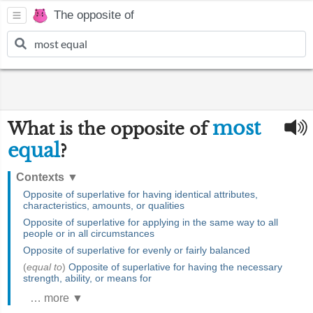
The opposite of
most
What is the opposite of
equal
?
Contexts
▼
Opposite of superlative for having identical attributes,
characteristics, amounts, or qualities
Opposite of superlative for applying in the same way to all
people or in all circumstances
Opposite of superlative for evenly or fairly balanced
(
equal to
)
Opposite of superlative for having the necessary
strength, ability, or means for
… more ▼