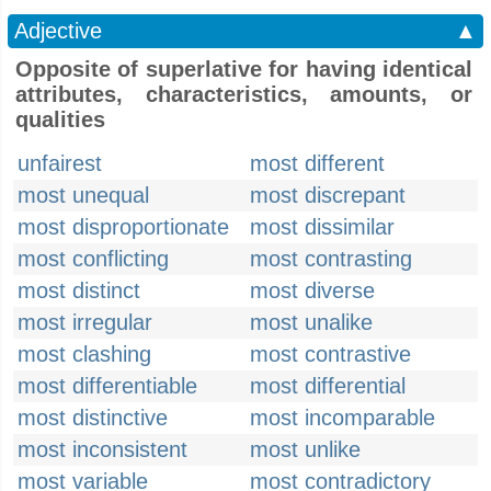
Adjective
▲
Opposite of superlative for having identical
attributes, characteristics, amounts, or
qualities
unfairest
most different
most unequal
most discrepant
most disproportionate
most dissimilar
most conflicting
most contrasting
most distinct
most diverse
most irregular
most unalike
most clashing
most contrastive
most differentiable
most differential
most distinctive
most incomparable
most inconsistent
most unlike
most variable
most contradictory