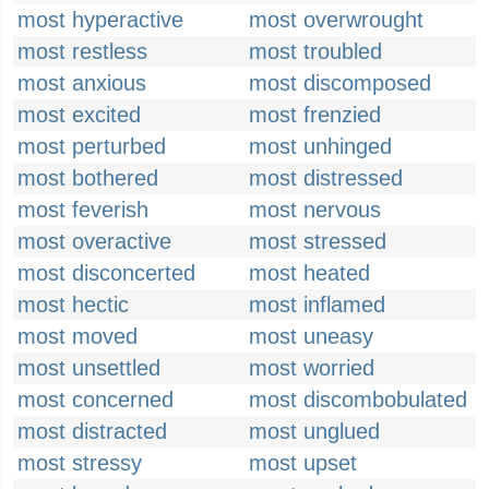
most hyperactive
most overwrought
most restless
most troubled
most anxious
most discomposed
most excited
most frenzied
most perturbed
most unhinged
most bothered
most distressed
most feverish
most nervous
most overactive
most stressed
most disconcerted
most heated
most hectic
most inflamed
most moved
most uneasy
most unsettled
most worried
most concerned
most discombobulated
most distracted
most unglued
most stressy
most upset