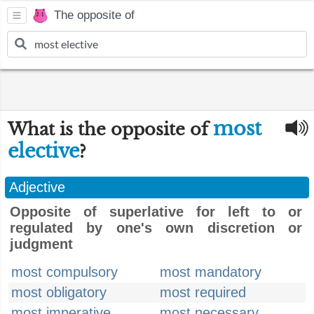
The opposite of
most
What is the opposite of
elective
?
Adjective
Opposite of superlative for left to or
regulated by one's own discretion or
judgment
most compulsory
most mandatory
most obligatory
most required
most imperative
most necessary