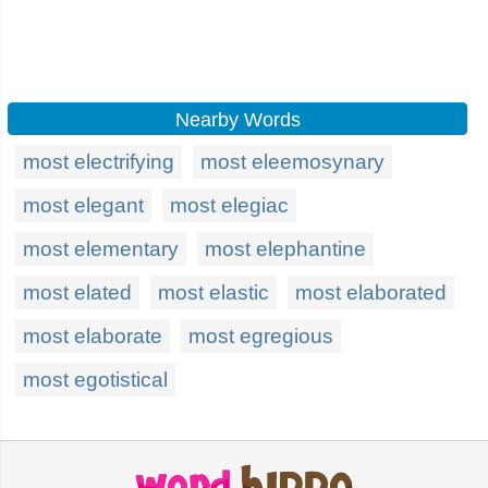
Nearby Words
most electrifying
most eleemosynary
most elegant
most elegiac
most elementary
most elephantine
most elated
most elastic
most elaborated
most elaborate
most egregious
most egotistical