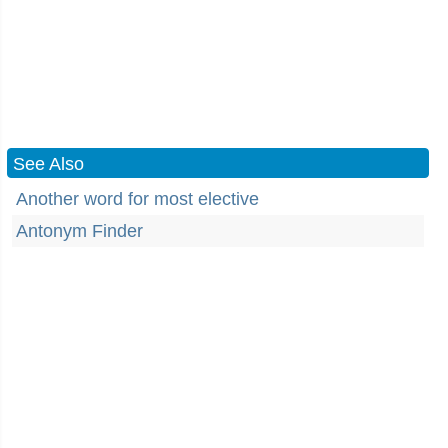
See Also
Another word for most elective
Antonym Finder