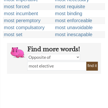
most forced
most requisite
most incumbent
most binding
most peremptory
most enforceable
most compulsatory
most unavoidable
most set
most inescapable
Find more words!
find it