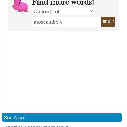
Find more words!
find it
See Also