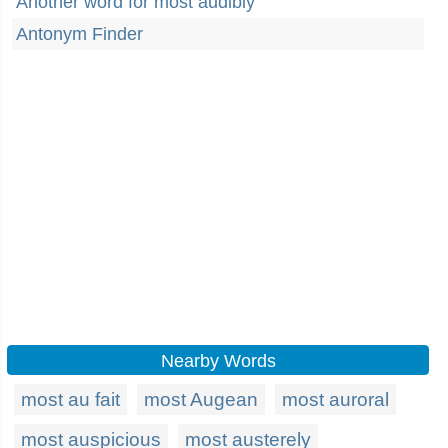
Another word for most audibly
Antonym Finder
Nearby Words
most au fait
most Augean
most auroral
most auspicious
most austerely