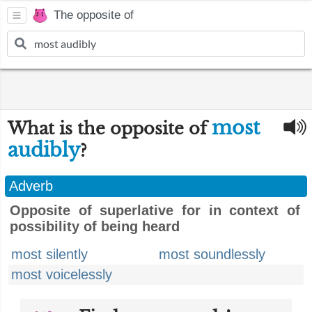
The opposite of
most
What is the opposite of
audibly
?
Adverb
Opposite of superlative for in context of
possibility of being heard
most silently
most soundlessly
most voicelessly