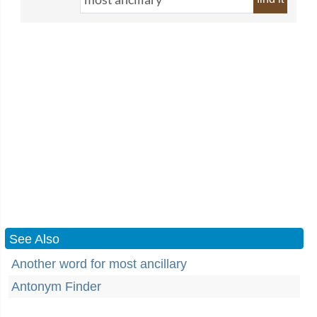
See Also
Another word for most ancillary
Antonym Finder