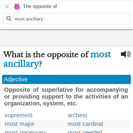
The opposite of
most
What is the opposite of
ancillary
?
Adjective
Opposite of superlative for accompanying
or providing support to the activities of an
organization, system, etc.
supremest
archest
most major
most cardinal
most necessary
most needed