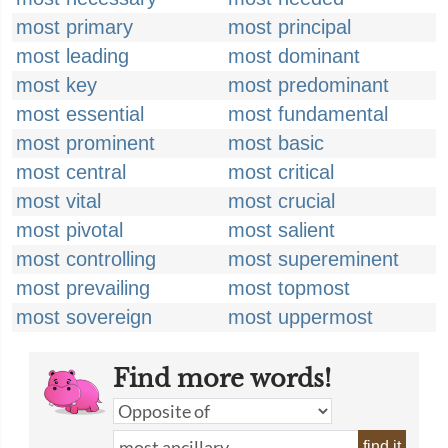
most primary
most principal
most leading
most dominant
most key
most predominant
most essential
most fundamental
most prominent
most basic
most central
most critical
most vital
most crucial
most pivotal
most salient
most controlling
most supereminent
most prevailing
most topmost
most sovereign
most uppermost
Find more words!
find it