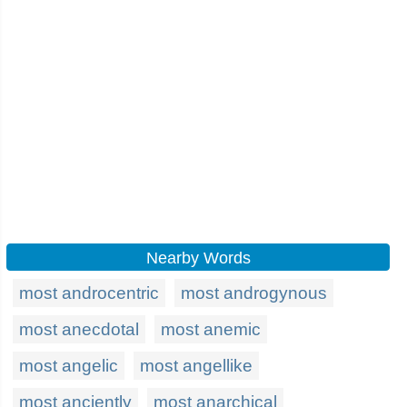
Nearby Words
most androcentric
most androgynous
most anecdotal
most anemic
most angelic
most angellike
most anciently
most anarchical