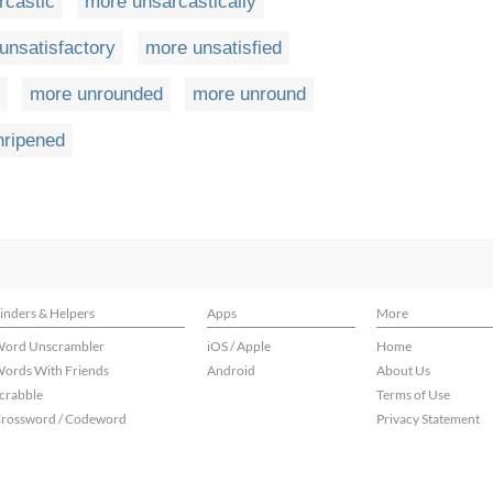
rcastic
more unsarcastically
unsatisfactory
more unsatisfied
more unrounded
more unround
nripened
inders & Helpers
Apps
More
ord Unscrambler
iOS / Apple
Home
ords With Friends
Android
About Us
crabble
Terms of Use
rossword / Codeword
Privacy Statement