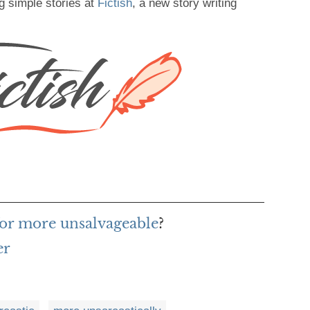
g simple stories at
Fictish
, a new story writing
or more unsalvageable
?
er