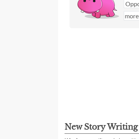
New Story Writin