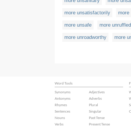
more unsanitary
more unsa
more unsatisfactorily
more 
more unsafe
more unruffled
more unroadworthy
more u
Word Tools
F
Synonyms
Adjectives
W
Antonyms
Adverbs
W
Rhymes
Plural
S
Sentences
Singular
C
Nouns
Past Tense
Verbs
Present Tense