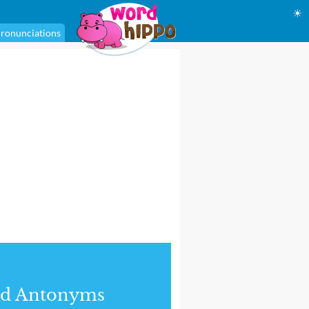
☀
ronunciations
nd Antonyms