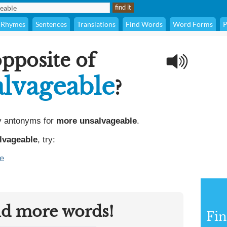
Rhymes
Sentences
Translations
Find Words
Word Forms
P
opposite of
lvageable
?
y antonyms for
more unsalvageable
.
lvageable
, try:
e
nd more words!
Fi