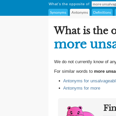
What's the opposite of
Synonyms
Antonyms
Definitions
What is the 
more unsa
We do not currently know of an
For similar words to
more unsa
Antonyms for unsalvageabl
Antonyms for more
Fi