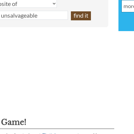
g Game!