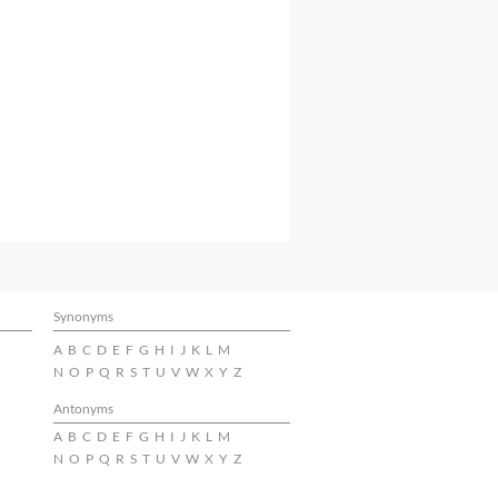
Synonyms
A
B
C
D
E
F
G
H
I
J
K
L
M
N
O
P
Q
R
S
T
U
V
W
X
Y
Z
Antonyms
A
B
C
D
E
F
G
H
I
J
K
L
M
N
O
P
Q
R
S
T
U
V
W
X
Y
Z