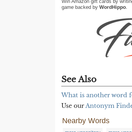
Win Amazon gift cards by writin
game backed by
WordHippo
.
See Also
What is another word f
Use our
Antonym Find
Nearby Words