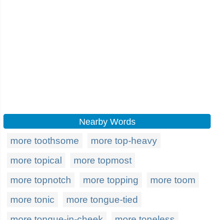
Nearby Words
more toothsome
more top-heavy
more topical
more topmost
more topnotch
more topping
more toom
more tonic
more tongue-tied
more tongue-in-cheek
more toneless