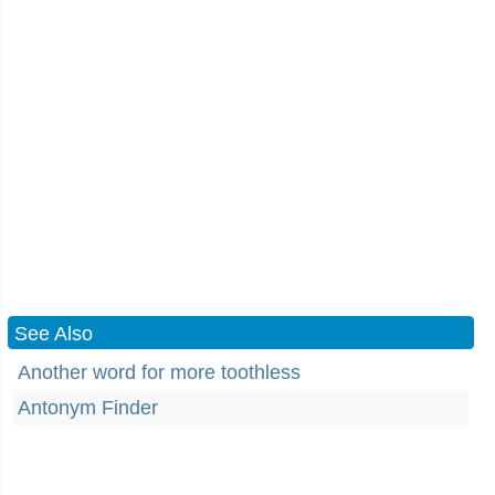
See Also
Another word for more toothless
Antonym Finder