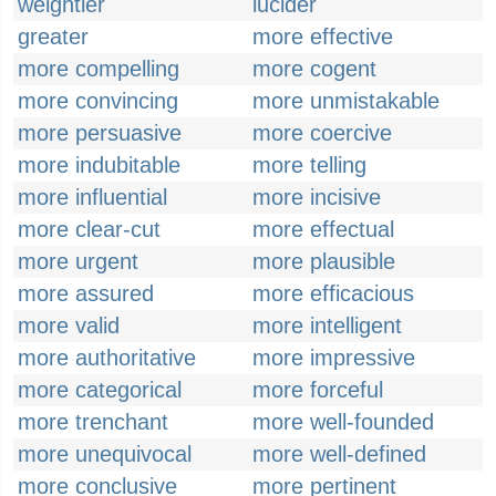
weightier
lucider
greater
more effective
more compelling
more cogent
more convincing
more unmistakable
more persuasive
more coercive
more indubitable
more telling
more influential
more incisive
more clear-cut
more effectual
more urgent
more plausible
more assured
more efficacious
more valid
more intelligent
more authoritative
more impressive
more categorical
more forceful
more trenchant
more well-founded
more unequivocal
more well-defined
more conclusive
more pertinent