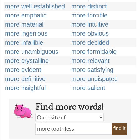
more well-established
more distinct
more emphatic
more forcible
more material
more intuitive
more ingenious
more obvious
more infallible
more decided
more unambiguous
more formidable
more crystalline
more relevant
more evident
more satisfying
more definitive
more undisputed
more insightful
more salient
Find more words!
find it