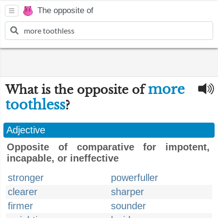
The opposite of
more
What is the opposite of
toothless
?
Adjective
Opposite of comparative for impotent,
incapable, or ineffective
stronger
powerfuller
clearer
sharper
firmer
sounder