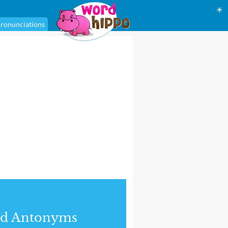
☀
ronunciations
nd Antonyms