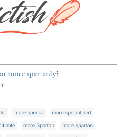
or more spartanly
?
er
tic
more special
more specialised
ifiable
more Spartan
more spartan