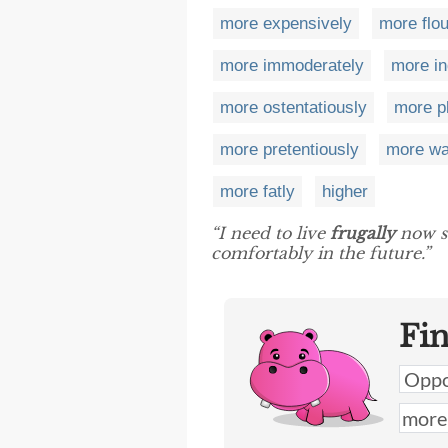
more expensively
more flou
more immoderately
more in
more ostentatiously
more p
more pretentiously
more wa
more fatly
higher
“I need to live
frugally
now so
comfortably in the future.”
Fi