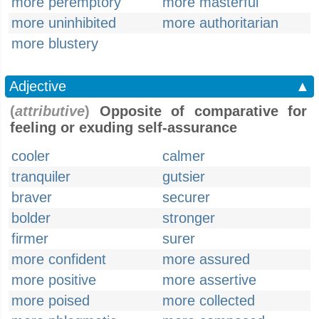
more peremptory
more masterful
more uninhibited
more authoritarian
more blustery
Adjective
▲
(
attributive
)
Opposite of comparative for
feeling or exuding self-assurance
cooler
calmer
tranquiler
gutsier
braver
securer
bolder
stronger
firmer
surer
more confident
more assured
more positive
more assertive
more poised
more collected