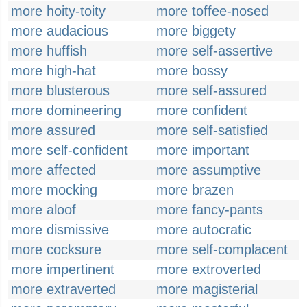
more hoity-toity
more toffee-nosed
more audacious
more biggety
more huffish
more self-assertive
more high-hat
more bossy
more blusterous
more self-assured
more domineering
more confident
more assured
more self-satisfied
more self-confident
more important
more affected
more assumptive
more mocking
more brazen
more aloof
more fancy-pants
more dismissive
more autocratic
more cocksure
more self-complacent
more impertinent
more extroverted
more extraverted
more magisterial