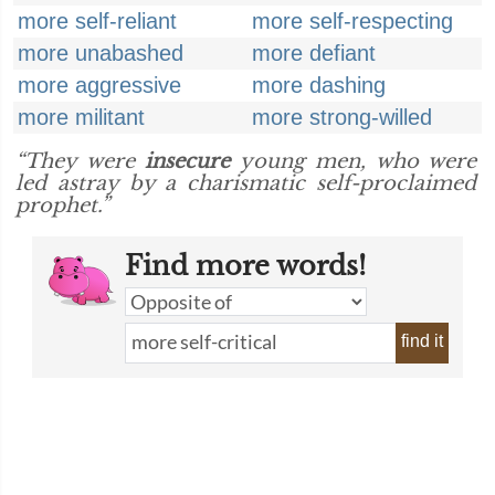
more self-reliant
more self-respecting
more unabashed
more defiant
more aggressive
more dashing
more militant
more strong-willed
“They were
insecure
young men, who were
led astray by a charismatic self-proclaimed
prophet.”
Find more words!
find it