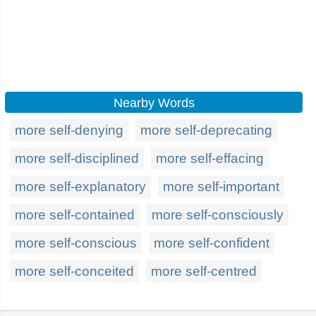
Nearby Words
more self-denying
more self-deprecating
more self-disciplined
more self-effacing
more self-explanatory
more self-important
more self-contained
more self-consciously
more self-conscious
more self-confident
more self-conceited
more self-centred