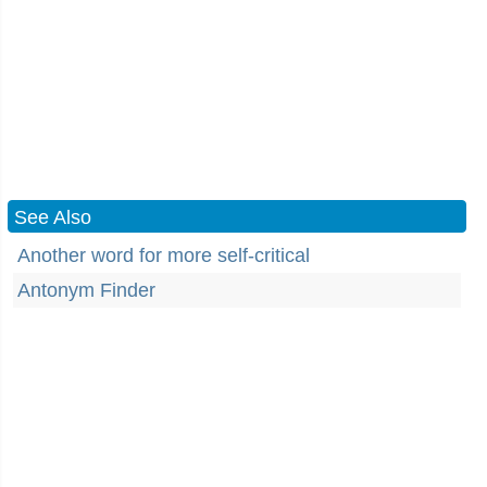
See Also
Another word for more self-critical
Antonym Finder