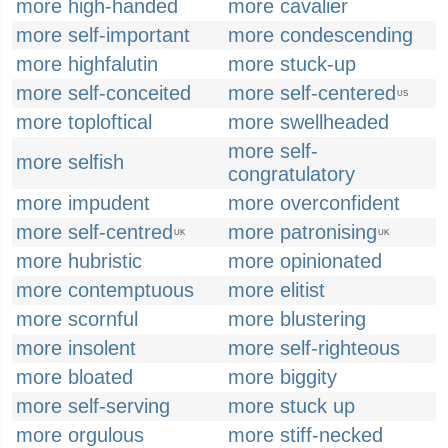
more high-handed
more cavalier
more self-important
more condescending
more highfalutin
more stuck-up
more self-conceited
more self-centered
US
more toploftical
more swellheaded
more self-
more selfish
congratulatory
more impudent
more overconfident
more self-centred
more patronising
UK
UK
more hubristic
more opinionated
more contemptuous
more elitist
more scornful
more blustering
more insolent
more self-righteous
more bloated
more biggity
more self-serving
more stuck up
more orgulous
more stiff-necked