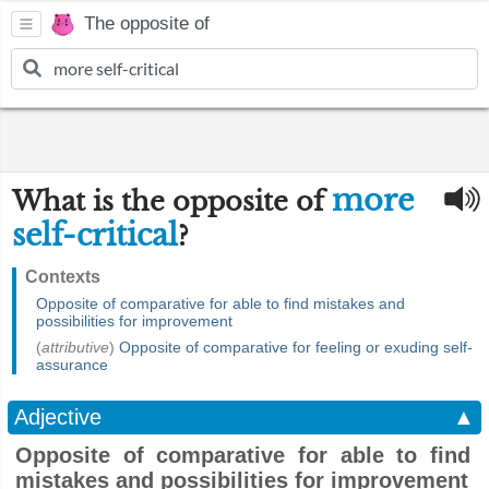
The opposite of
more
What is the opposite of
self-critical
?
Contexts
Opposite of comparative for able to find mistakes and
possibilities for improvement
(
attributive
)
Opposite of comparative for feeling or exuding self-
assurance
Adjective
▲
Opposite of comparative for able to find
mistakes and possibilities for improvement