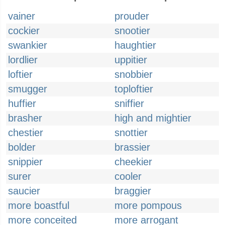
vainer
prouder
cockier
snootier
swankier
haughtier
lordlier
uppitier
loftier
snobbier
smugger
toploftier
huffier
sniffier
brasher
high and mightier
chestier
snottier
bolder
brassier
snippier
cheekier
surer
cooler
saucier
braggier
more boastful
more pompous
more conceited
more arrogant