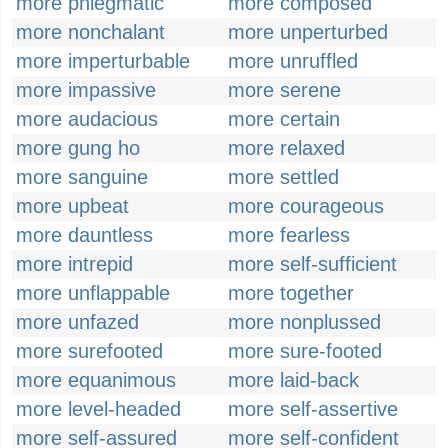
more phlegmatic
more composed
more nonchalant
more unperturbed
more imperturbable
more unruffled
more impassive
more serene
more audacious
more certain
more gung ho
more relaxed
more sanguine
more settled
more upbeat
more courageous
more dauntless
more fearless
more intrepid
more self-sufficient
more unflappable
more together
more unfazed
more nonplussed
more surefooted
more sure-footed
more equanimous
more laid-back
more level-headed
more self-assertive
more self-assured
more self-confident