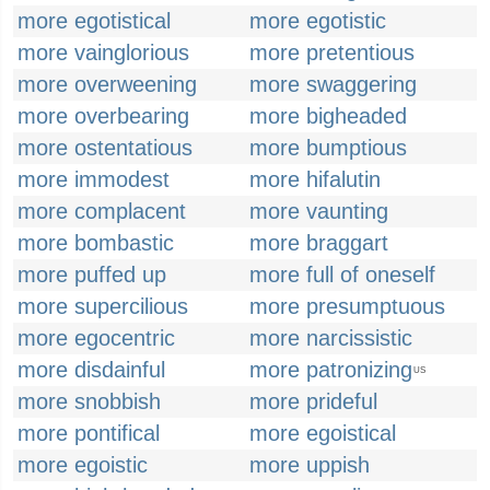
more egotistical
more egotistic
more vainglorious
more pretentious
more overweening
more swaggering
more overbearing
more bigheaded
more ostentatious
more bumptious
more immodest
more hifalutin
more complacent
more vaunting
more bombastic
more braggart
more puffed up
more full of oneself
more supercilious
more presumptuous
more egocentric
more narcissistic
more disdainful
more patronizing
US
more snobbish
more prideful
more pontifical
more egoistical
more egoistic
more uppish