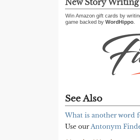
New Story Writin
Win Amazon gift cards by writin
game backed by
WordHippo
.
See Also
What is another word 
Use our
Antonym Find