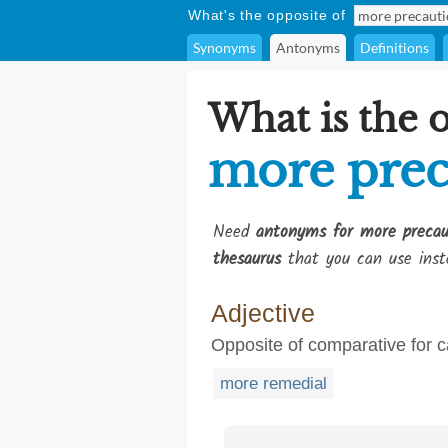
What's the opposite of
Synonyms
Antonyms
Definitions
What is the 
more prec
Need
antonyms for more precau
thesaurus
that you can use inst
Adjective
Opposite of comparative for c
more remedial