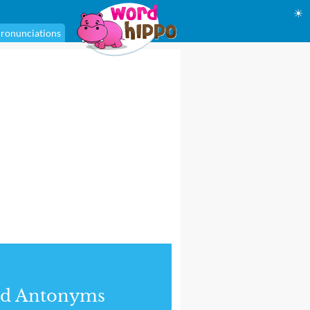
☀
ronunciations
nd Antonyms