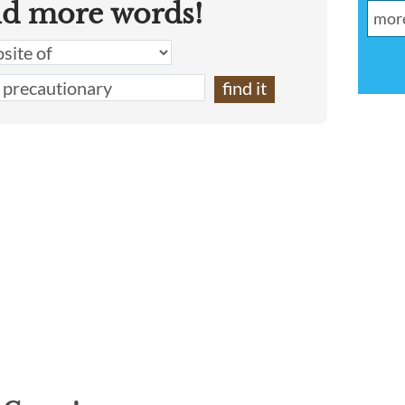
nd more words!