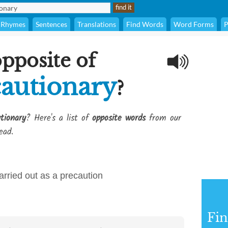
Rhymes
Sentences
Translations
Find Words
Word Forms
P
opposite of
autionary
?
tionary
? Here's a list of
opposite words
from our
ead.
arried out as a precaution
Fi