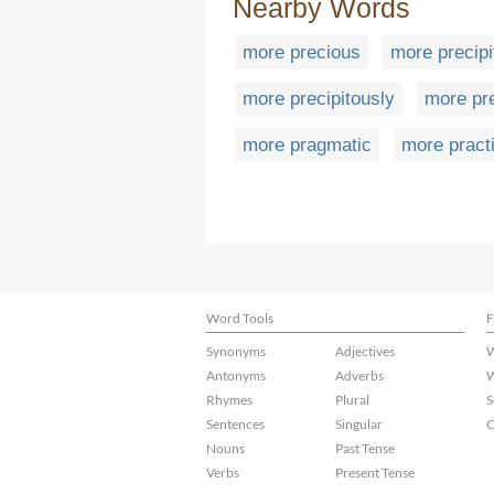
Nearby Words
more precious
more precipi
more precipitously
more pr
more pragmatic
more pract
Word Tools
F
Synonyms
Adjectives
W
Antonyms
Adverbs
W
Rhymes
Plural
S
Sentences
Singular
C
Nouns
Past Tense
Verbs
Present Tense