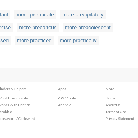
tant
more precipitate
more precipitately
ecise
more precarious
more preadolescent
ised
more practiced
more practically
inders & Helpers
Apps
More
ord Unscrambler
iOS / Apple
Home
ords With Friends
Android
About Us
crabble
Terms of Use
rossword / Codeword
Privacy Statement