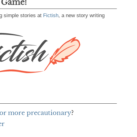
g Game!
g simple stories at
Fictish
, a new story writing
for more precautionary
?
er