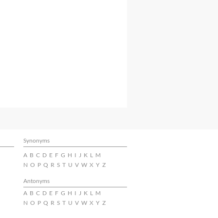
Synonyms
A
B
C
D
E
F
G
H
I
J
K
L
M
N
O
P
Q
R
S
T
U
V
W
X
Y
Z
Antonyms
A
B
C
D
E
F
G
H
I
J
K
L
M
N
O
P
Q
R
S
T
U
V
W
X
Y
Z