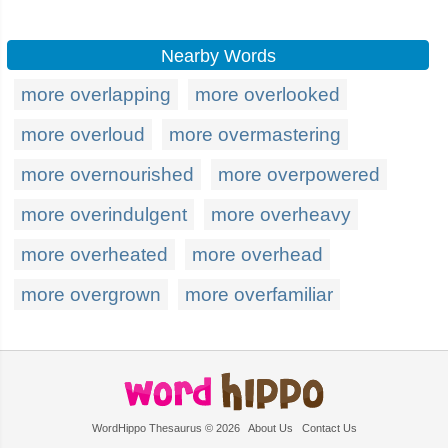
Nearby Words
more overlapping
more overlooked
more overloud
more overmastering
more overnourished
more overpowered
more overindulgent
more overheavy
more overheated
more overhead
more overgrown
more overfamiliar
WordHippo Thesaurus © 2026
About Us
Contact Us