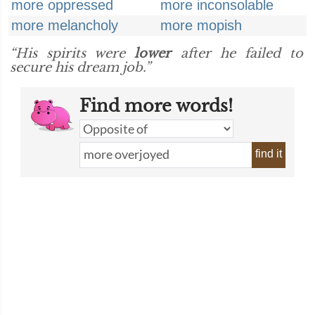
more oppressed
more inconsolable
more melancholy
more mopish
“His spirits were
lower
after he failed to
secure his dream job.”
Find more words!
find it