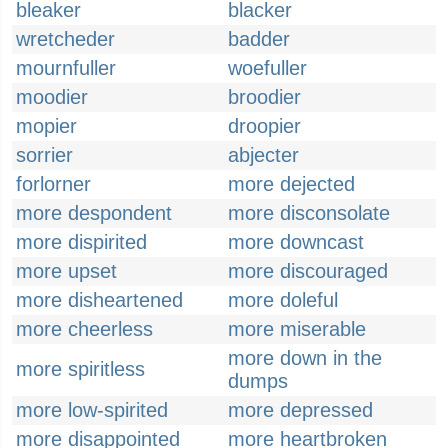
bleaker
blacker
wretcheder
badder
mournfuller
woefuller
moodier
broodier
mopier
droopier
sorrier
abjecter
forlorner
more dejected
more despondent
more disconsolate
more dispirited
more downcast
more upset
more discouraged
more disheartened
more doleful
more cheerless
more miserable
more down in the
more spiritless
dumps
more low-spirited
more depressed
more disappointed
more heartbroken