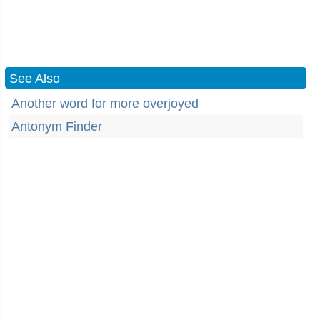
See Also
Another word for more overjoyed
Antonym Finder