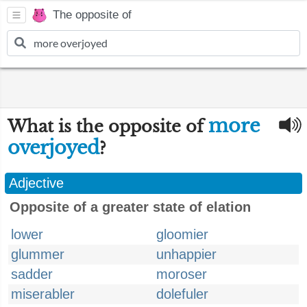
The opposite of
more
What is the opposite of
overjoyed
?
Adjective
Opposite of a greater state of elation
lower
gloomier
glummer
unhappier
sadder
moroser
miserabler
dolefuler