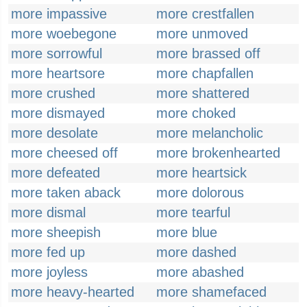
more impassive
more crestfallen
more woebegone
more unmoved
more sorrowful
more brassed off
more heartsore
more chapfallen
more crushed
more shattered
more dismayed
more choked
more desolate
more melancholic
more cheesed off
more brokenhearted
more defeated
more heartsick
more taken aback
more dolorous
more dismal
more tearful
more sheepish
more blue
more fed up
more dashed
more joyless
more abashed
more heavy-hearted
more shamefaced