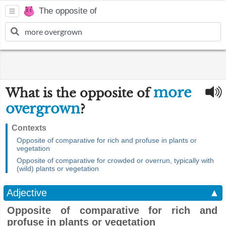
The opposite of
more
What is the opposite of
overgrown
?
Contexts
Opposite of comparative for rich and profuse in plants or
vegetation
Opposite of comparative for crowded or overrun, typically with
(wild) plants or vegetation
Adjective
▲
Opposite of comparative for rich and
profuse in plants or vegetation