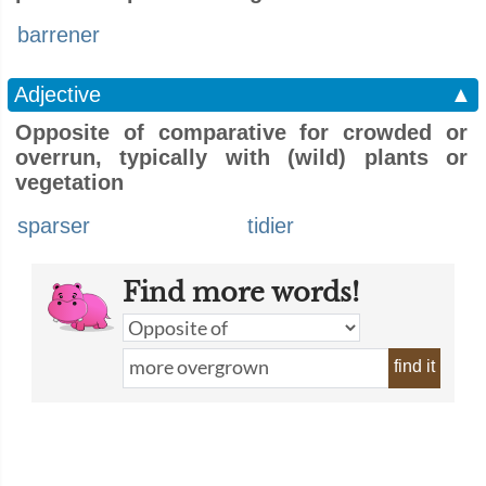
barrener
Adjective
▲
Opposite of comparative for crowded or
overrun, typically with (wild) plants or
vegetation
sparser
tidier
Find more words!
find it