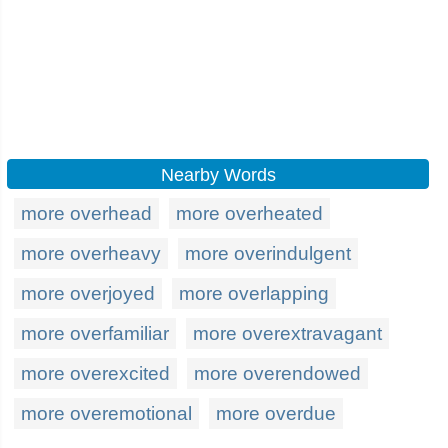
Nearby Words
more overhead
more overheated
more overheavy
more overindulgent
more overjoyed
more overlapping
more overfamiliar
more overextravagant
more overexcited
more overendowed
more overemotional
more overdue