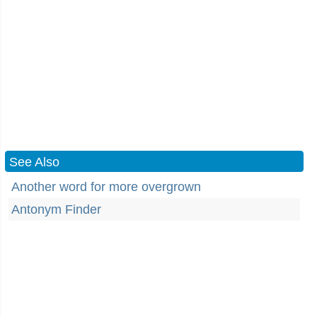
See Also
Another word for more overgrown
Antonym Finder