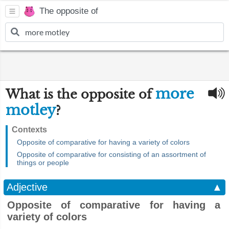
The opposite of
more
What is the opposite of
motley
?
Contexts
Opposite of comparative for having a variety of colors
Opposite of comparative for consisting of an assortment of
things or people
Adjective
▲
Opposite of comparative for having a
variety of colors