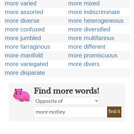
more varied
more mixed
more assorted
more indiscriminate
more diverse
more heterogeneous
more confused
more diversified
more jumbled
more multifarious
more farraginous
more different
more manifold
more promiscuous
more variegated
more divers
more disparate
Find more words!
find it