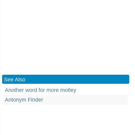
See Also
Another word for more motley
Antonym Finder