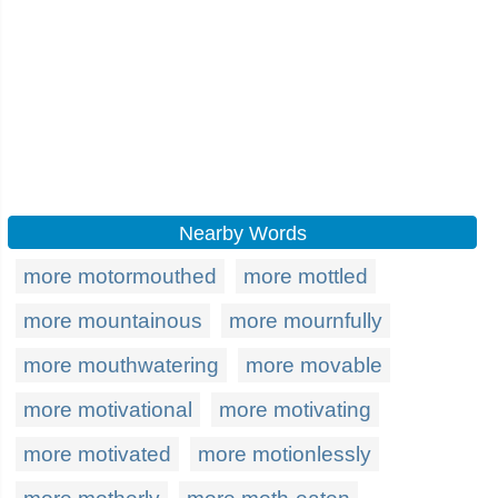
Nearby Words
more motormouthed
more mottled
more mountainous
more mournfully
more mouthwatering
more movable
more motivational
more motivating
more motivated
more motionlessly