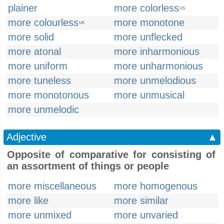
plainer
more colorless
US
more colourless
more monotone
UK
more solid
more unflecked
more atonal
more inharmonious
more uniform
more unharmonious
more tuneless
more unmelodious
more monotonous
more unmusical
more unmelodic
Adjective
▲
Opposite of comparative for consisting of
an assortment of things or people
more miscellaneous
more homogenous
more like
more similar
more unmixed
more unvaried