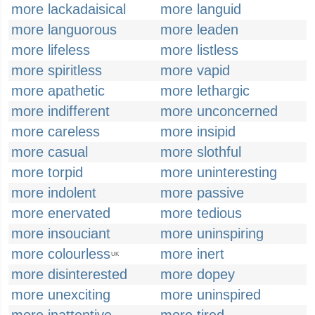
more lackadaisical
more languid
more languorous
more leaden
more lifeless
more listless
more spiritless
more vapid
more apathetic
more lethargic
more indifferent
more unconcerned
more careless
more insipid
more casual
more slothful
more torpid
more uninteresting
more indolent
more passive
more enervated
more tedious
more insouciant
more uninspiring
more colourless
more inert
UK
more disinterested
more dopey
more unexciting
more uninspired