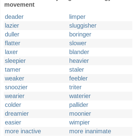
movement
deader
limper
lazier
sluggisher
duller
boringer
flatter
slower
laxer
blander
sleepier
heavier
tamer
staler
weaker
feebler
snoozier
triter
wearier
waterier
colder
pallider
dreamier
moonier
easier
wimpier
more inactive
more inanimate