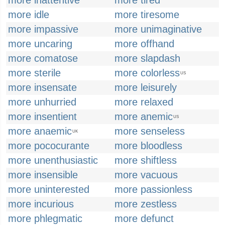
more inattentive
more tired
more idle
more tiresome
more impassive
more unimaginative
more uncaring
more offhand
more comatose
more slapdash
more sterile
more colorless
US
more insensate
more leisurely
more unhurried
more relaxed
more insentient
more anemic
US
more anaemic
more senseless
UK
more pococurante
more bloodless
more unenthusiastic
more shiftless
more insensible
more vacuous
more uninterested
more passionless
more incurious
more zestless
more phlegmatic
more defunct