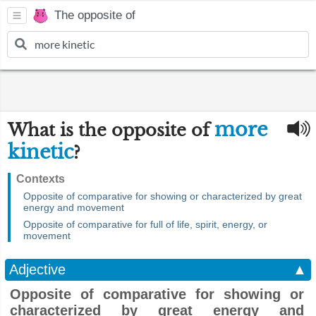
The opposite of
more
What is the opposite of
kinetic
?
Contexts
Opposite of comparative for showing or characterized by great
energy and movement
Opposite of comparative for full of life, spirit, energy, or
movement
Adjective
▲
Opposite of comparative for showing or
characterized by great energy and