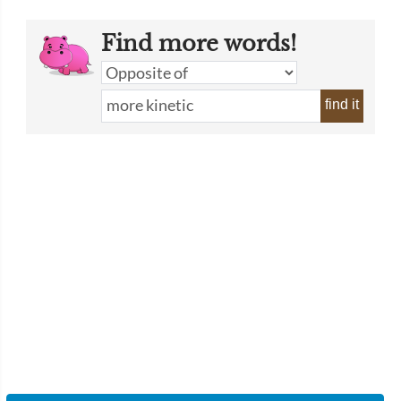
Find more words!
find it