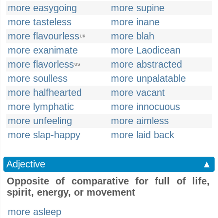
more easygoing
more supine
more tasteless
more inane
more flavourless
more blah
UK
more exanimate
more Laodicean
more flavorless
more abstracted
US
more soulless
more unpalatable
more halfhearted
more vacant
more lymphatic
more innocuous
more unfeeling
more aimless
more slap-happy
more laid back
Adjective
▲
Opposite of comparative for full of life,
spirit, energy, or movement
more asleep