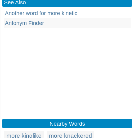
See Also
Another word for more kinetic
Antonym Finder
Nearby Words
more kinglike
more knackered