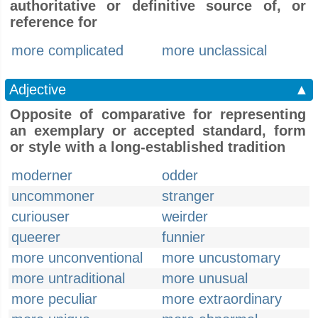
authoritative or definitive source of, or
reference for
more complicated
more unclassical
Adjective
▲
Opposite of comparative for representing
an exemplary or accepted standard, form
or style with a long-established tradition
moderner
odder
uncommoner
stranger
curiouser
weirder
queerer
funnier
more unconventional
more uncustomary
more untraditional
more unusual
more peculiar
more extraordinary