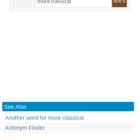
find it
See Also
Another word for more classical
Antonym Finder