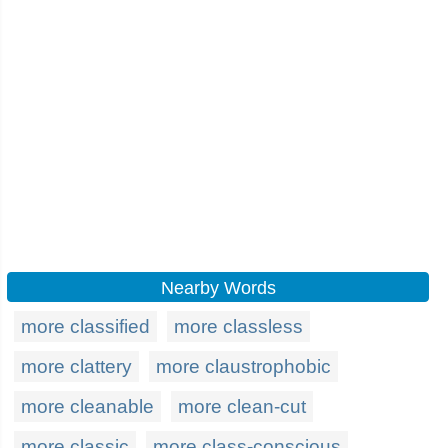
Nearby Words
more classified
more classless
more clattery
more claustrophobic
more cleanable
more clean-cut
more classic
more class-conscious