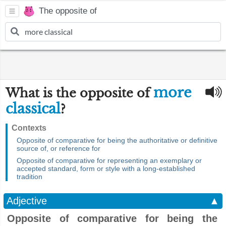
The opposite of
more
What is the opposite of
classical
?
Contexts
Opposite of comparative for being the authoritative or definitive
source of, or reference for
Opposite of comparative for representing an exemplary or
accepted standard, form or style with a long-established
tradition
Adjective
▲
Opposite of comparative for being the