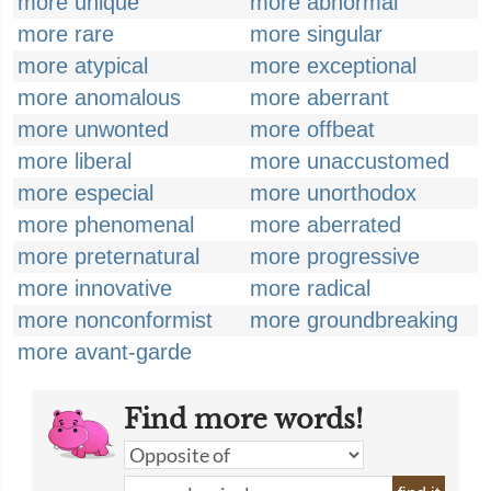
more unique
more abnormal
more rare
more singular
more atypical
more exceptional
more anomalous
more aberrant
more unwonted
more offbeat
more liberal
more unaccustomed
more especial
more unorthodox
more phenomenal
more aberrated
more preternatural
more progressive
more innovative
more radical
more nonconformist
more groundbreaking
more avant-garde
Find more words!