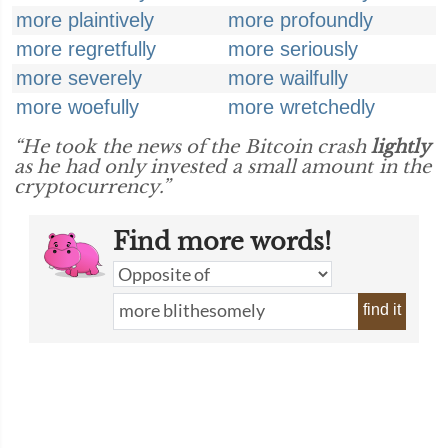
more plaintively
more profoundly
more regretfully
more seriously
more severely
more wailfully
more woefully
more wretchedly
“He took the news of the Bitcoin crash
lightly
as he had only invested a small amount in the
cryptocurrency.”
Find more words!
find it