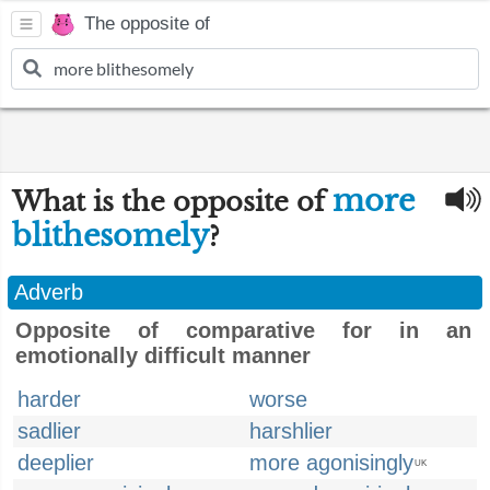
The opposite of
more
What is the opposite of
blithesomely
?
Adverb
Opposite of comparative for in an
emotionally difficult manner
harder
worse
sadlier
harshlier
deeplier
more agonisingly
UK