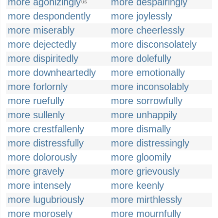
more agonizingly
more despairingly
US
more despondently
more joylessly
more miserably
more cheerlessly
more dejectedly
more disconsolately
more dispiritedly
more dolefully
more downheartedly
more emotionally
more forlornly
more inconsolably
more ruefully
more sorrowfully
more sullenly
more unhappily
more crestfallenly
more dismally
more distressfully
more distressingly
more dolorously
more gloomily
more gravely
more grievously
more intensely
more keenly
more lugubriously
more mirthlessly
more morosely
more mournfully