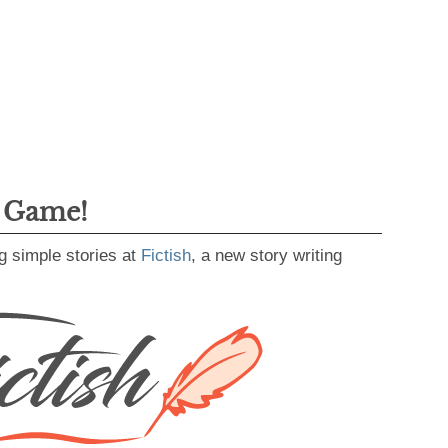
g Game!
g simple stories at
Fictish
, a new story writing