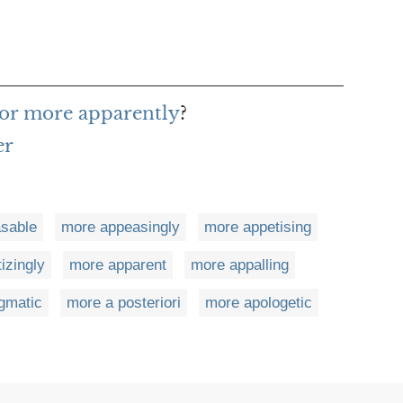
for more apparently
?
er
sable
more appeasingly
more appetising
izingly
more apparent
more appalling
gmatic
more a posteriori
more apologetic