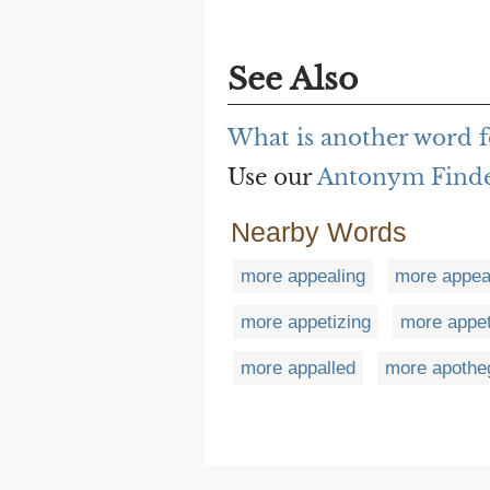
See Also
What is another word 
Use our
Antonym Find
Nearby Words
more appealing
more appea
more appetizing
more appet
more appalled
more apothe