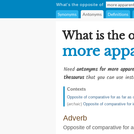
What's the opposite of
Synonyms
Antonyms
Definitions
What is the 
more appa
Need
antonyms for more appare
thesaurus
that you can use inst
Contexts
Opposite of comparative for as far as
(
archaic
)
Opposite of comparative for 
Adverb
Opposite of comparative for 