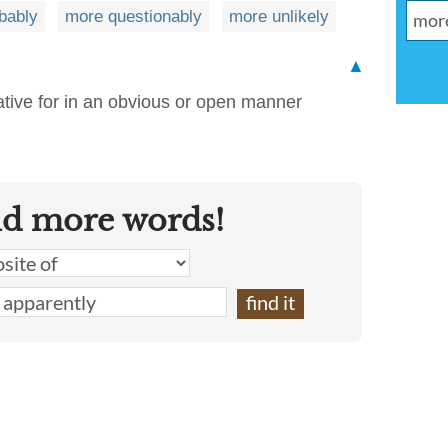
bably
more questionably
more unlikely
▲
tive for in an obvious or open manner
nd more words!