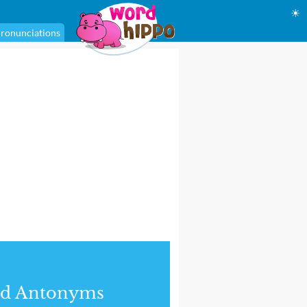
☀
ronunciations
nd Antonyms