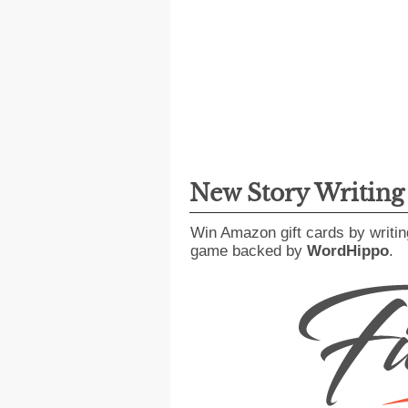
New Story Writin
Win Amazon gift cards by writin
game backed by
WordHippo
.