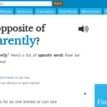
Rhymes
Sentences
Translations
Find Words
Word Forms
P
opposite of
rently
?
ntly
? Here's a list of
opposite words
from our
ead.
 one knows or can see
in an obvious or open manner
▲
Fi
as far as one knows or can see