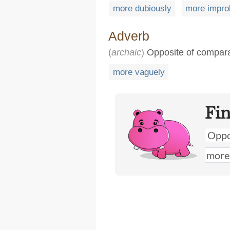
more dubiously
more impro
Adverb
(
archaic
)
Opposite of compara
more vaguely
Fi