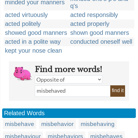
minded your manners
q's
acted virtuously
acted responsibly
acted politely
acted properly
showed good manners
shown good manners
acted in a polite way
conducted oneself well
kept your nose clean
Find more words!
find it
Related Words
misbehave
misbehavior
misbehaving
misbehaviour
misbehaviors
misbehaves