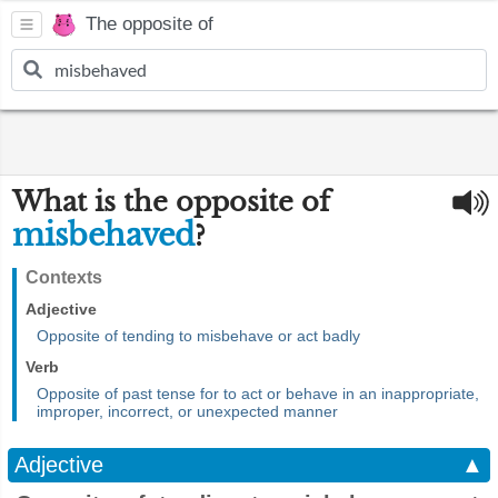
The opposite of
What is the opposite of
misbehaved
?
Contexts
Adjective
Opposite of tending to misbehave or act badly
Verb
Opposite of past tense for to act or behave in an inappropriate,
improper, incorrect, or unexpected manner
Adjective
▲