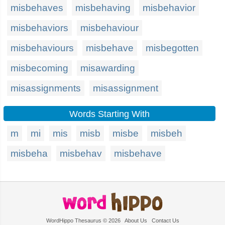
misbehaves
misbehaving
misbehavior
misbehaviors
misbehaviour
misbehaviours
misbehave
misbegotten
misbecoming
misawarding
misassignments
misassignment
Words Starting With
m
mi
mis
misb
misbe
misbeh
misbeha
misbehav
misbehave
WordHippo Thesaurus © 2026
About Us
Contact Us