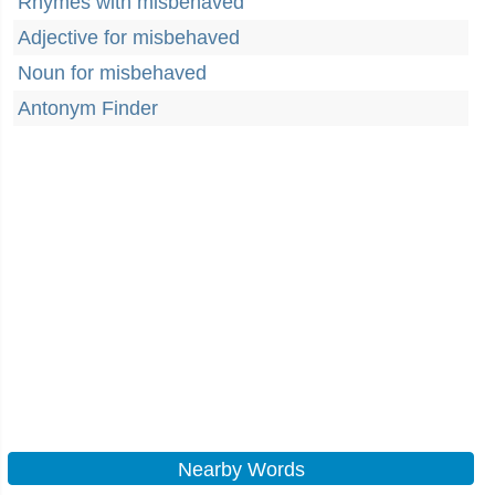
Rhymes with misbehaved
Adjective for misbehaved
Noun for misbehaved
Antonym Finder
Nearby Words