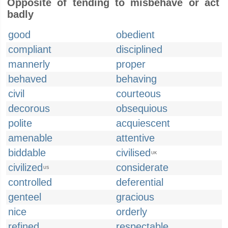
Opposite of tending to misbehave or act
badly
good
obedient
compliant
disciplined
mannerly
proper
behaved
behaving
civil
courteous
decorous
obsequious
polite
acquiescent
amenable
attentive
biddable
civilised
UK
civilized
considerate
US
controlled
deferential
genteel
gracious
nice
orderly
refined
respectable