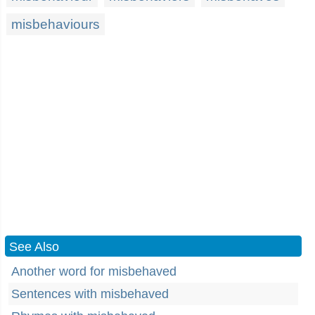
misbehaviours
See Also
Another word for misbehaved
Sentences with misbehaved