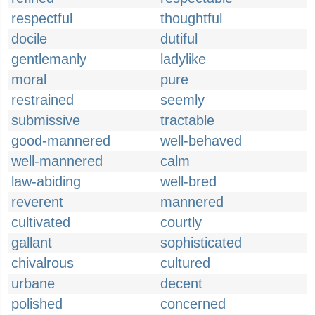
respectful
thoughtful
docile
dutiful
gentlemanly
ladylike
moral
pure
restrained
seemly
submissive
tractable
good-mannered
well-behaved
well-mannered
calm
law-abiding
well-bred
reverent
mannered
cultivated
courtly
gallant
sophisticated
chivalrous
cultured
urbane
decent
polished
concerned