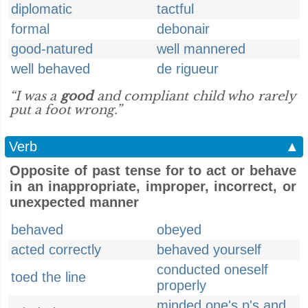
diplomatic
tactful
formal
debonair
good-natured
well mannered
well behaved
de rigueur
“I was a
good
and compliant child who rarely
put a foot wrong.”
Verb
▲
Opposite of past tense for to act or behave
in an inappropriate, improper, incorrect, or
unexpected manner
behaved
obeyed
acted correctly
behaved yourself
conducted oneself
toed the line
properly
minded one's p's and