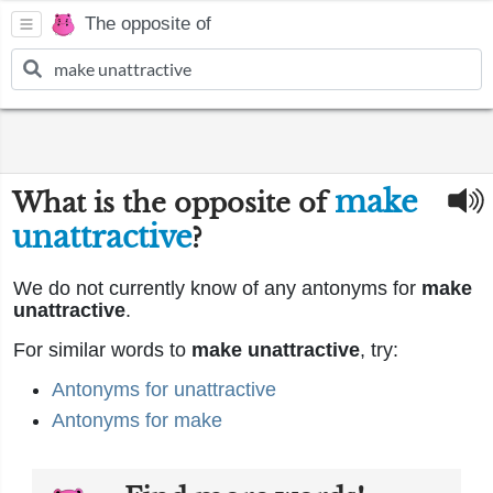
The opposite of
make
What is the opposite of
unattractive
?
We do not currently know of any antonyms for
make
unattractive
.
For similar words to
make unattractive
, try:
Antonyms for unattractive
Antonyms for make