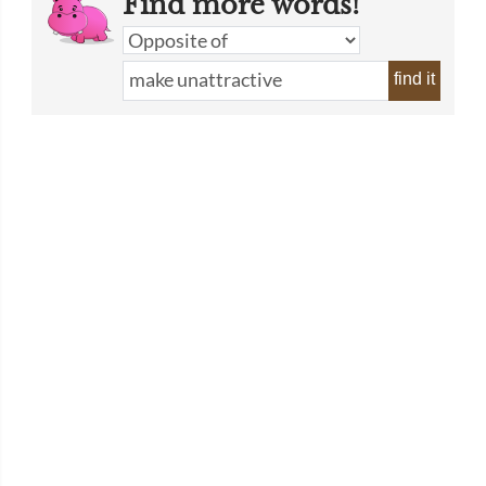
Find more words!
find it