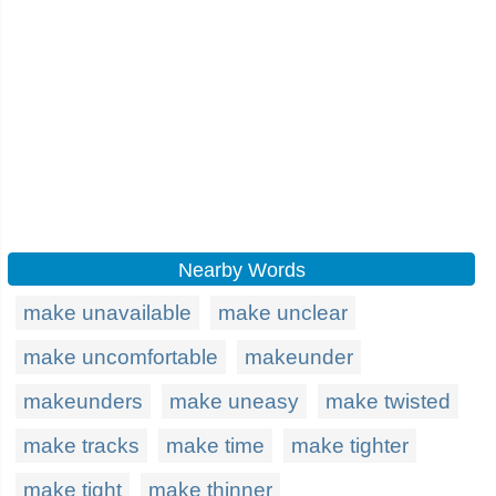
Nearby Words
make unavailable
make unclear
make uncomfortable
makeunder
makeunders
make uneasy
make twisted
make tracks
make time
make tighter
make tight
make thinner