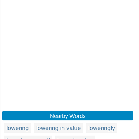
Nearby Words
lowering
lowering in value
loweringly