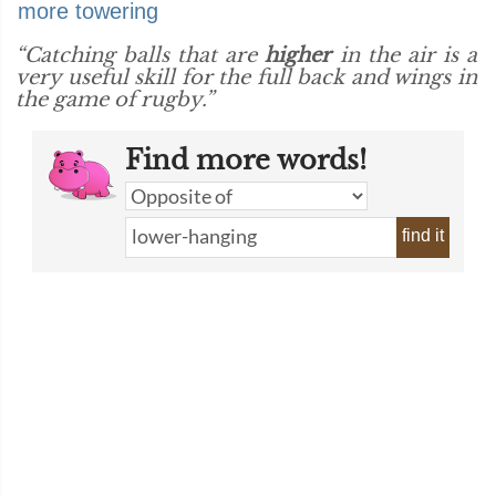
more towering
“Catching balls that are
higher
in the air is a
very useful skill for the full back and wings in
the game of rugby.”
Find more words!
find it