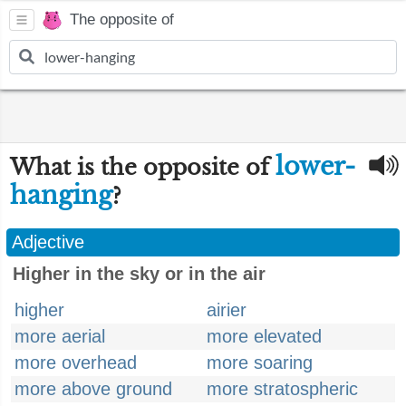
The opposite of
lower-
What is the opposite of
hanging
?
Adjective
Higher in the sky or in the air
higher
airier
more aerial
more elevated
more overhead
more soaring
more above ground
more stratospheric