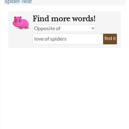
spider-fear
Find more words!
find it