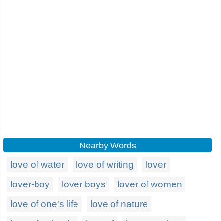
Nearby Words
love of water
love of writing
lover
lover-boy
lover boys
lover of women
love of one's life
love of nature