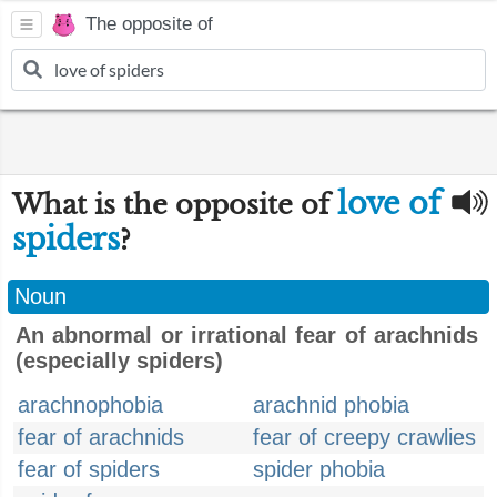
The opposite of
love of
What is the opposite of
spiders
?
Noun
An abnormal or irrational fear of arachnids
(especially spiders)
arachnophobia
arachnid phobia
fear of arachnids
fear of creepy crawlies
fear of spiders
spider phobia