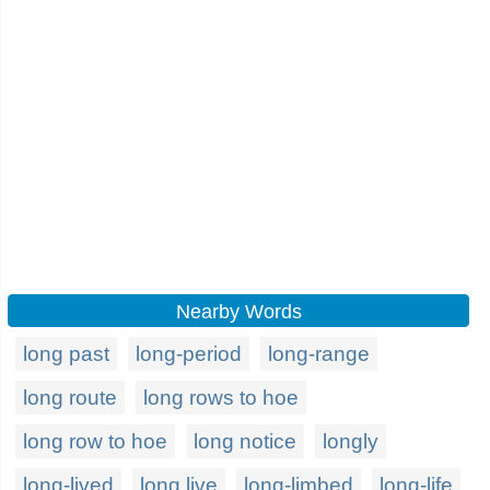
Nearby Words
long past
long-period
long-range
long route
long rows to hoe
long row to hoe
long notice
longly
long-lived
long live
long-limbed
long-life