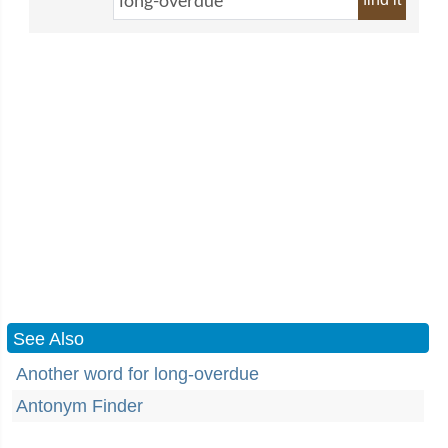
See Also
Another word for long-overdue
Antonym Finder