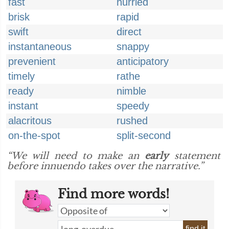
fast
hurried
brisk
rapid
swift
direct
instantaneous
snappy
prevenient
anticipatory
timely
rathe
ready
nimble
instant
speedy
alacritous
rushed
on-the-spot
split-second
“We will need to make an
early
statement
before innuendo takes over the narrative.”
Find more words!
find it