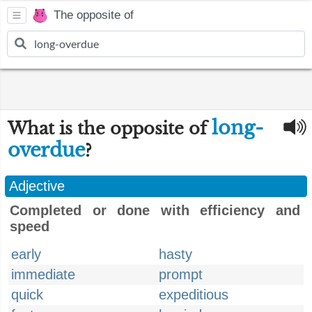
The opposite of
long-
What is the opposite of
overdue
?
Adjective
Completed or done with efficiency and
speed
early
hasty
immediate
prompt
quick
expeditious