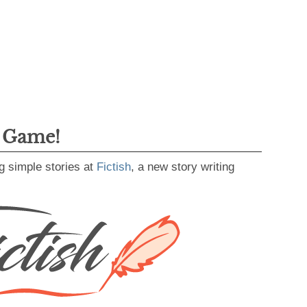
g Game!
g simple stories at
Fictish
, a new story writing