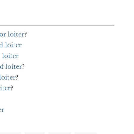
r loiter
?
 loiter
loiter
f loiter
?
loiter
?
iter
?
er