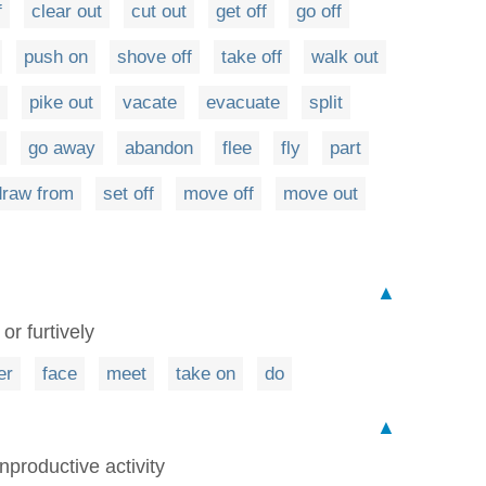
f
clear out
cut out
get off
go off
push on
shove off
take off
walk out
pike out
vacate
evacuate
split
go away
abandon
flee
fly
part
draw from
set off
move off
move out
▲
or furtively
er
face
meet
take on
do
▲
nproductive activity