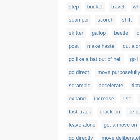
step
bucket
travel
wh
scamper
scorch
shift
skitter
gallop
beetle
c
post
make haste
cut alo
go like a bat out of hell
go l
go direct
move purposefull
scramble
accelerate
tip
expand
increase
rise
fast-track
crack on
be q
leave alone
get a move on
go directly
move deliberate