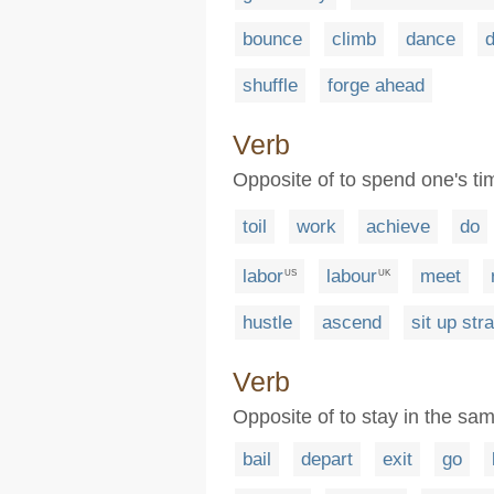
bounce
climb
dance
d
shuffle
forge ahead
Verb
Opposite of to spend one's ti
toil
work
achieve
do
labor
labour
meet
US
UK
hustle
ascend
sit up stra
Verb
Opposite of to stay in the sam
bail
depart
exit
go