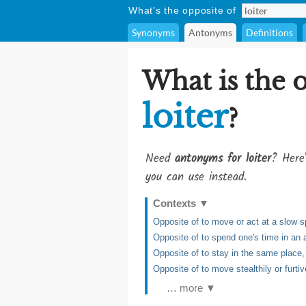
What's the opposite of
Synonyms
Antonyms
Definitions
What is the 
loiter
?
Need
antonyms for loiter
? Here'
you can use instead.
Contexts
▼
Opposite of to move or act at a slow 
Opposite of to spend one's time in an 
Opposite of to stay in the same place, 
Opposite of to move stealthily or furtiv
… more ▼