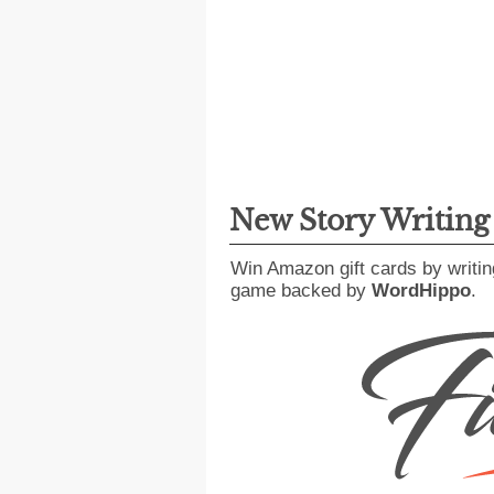
New Story Writin
Win Amazon gift cards by writin
game backed by
WordHippo
.