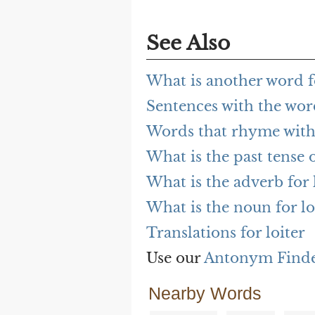
See Also
What is another word fo
Sentences with the word
Words that rhyme with 
What is the past tense o
What is the adverb for 
What is the noun for lo
Translations for loiter
Use our
Antonym Find
Nearby Words