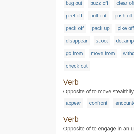
bug out
buzz off
clear of
peel off
pull out
push off
pack off
pack up
pike off
disappear
scoot
decamp
go from
move from
with
check out
Verb
Opposite of to move stealthily 
appear
confront
encount
Verb
Opposite of to engage in an u