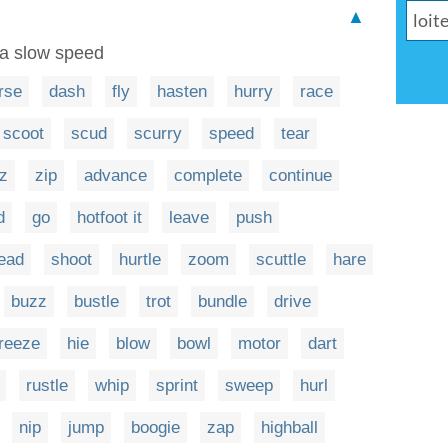
▲
 a slow speed
rse
dash
fly
hasten
hurry
race
scoot
scud
scurry
speed
tear
z
zip
advance
complete
continue
d
go
hotfoot it
leave
push
ead
shoot
hurtle
zoom
scuttle
hare
buzz
bustle
trot
bundle
drive
reeze
hie
blow
bowl
motor
dart
rustle
whip
sprint
sweep
hurl
nip
jump
boogie
zap
highball