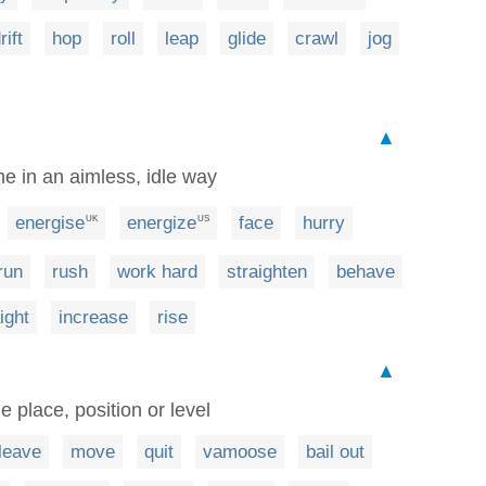
rift
hop
roll
leap
glide
crawl
jog
▲
me in an aimless, idle way
energise
energize
face
hurry
UK
US
run
rush
work hard
straighten
behave
ight
increase
rise
▲
e place, position or level
leave
move
quit
vamoose
bail out