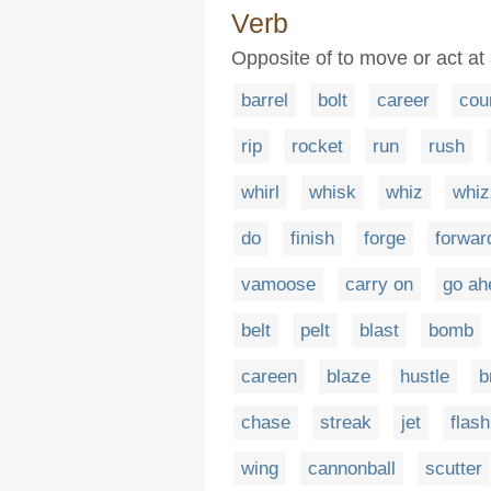
Verb
Opposite of to move or act at
barrel
bolt
career
cou
rip
rocket
run
rush
whirl
whisk
whiz
whiz
do
finish
forge
forwar
vamoose
carry on
go ah
belt
pelt
blast
bomb
careen
blaze
hustle
b
chase
streak
jet
flash
wing
cannonball
scutter