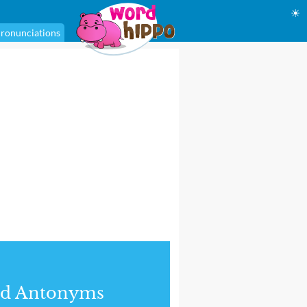
☀
ronunciations
nd Antonyms