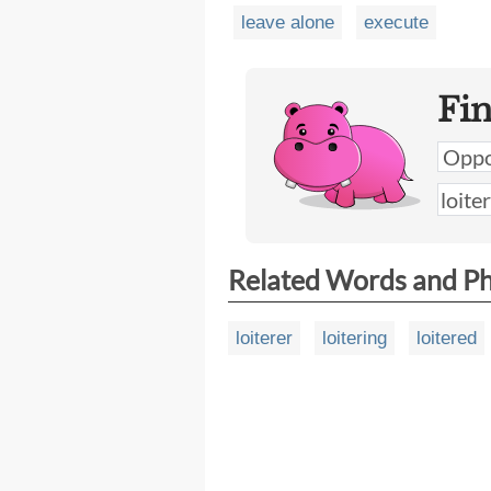
leave alone
execute
Fi
Related Words and P
loiterer
loitering
loitered