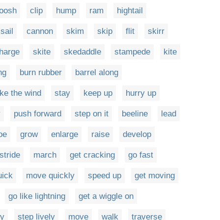
oosh
clip
hump
ram
hightail
sail
cannon
skim
skip
flit
skirr
harge
skite
skedaddle
stampede
kite
ng
burn rubber
barrel along
ike the wind
stay
keep up
hurry up
y
push forward
step on it
beeline
lead
toe
grow
enlarge
raise
develop
stride
march
get cracking
go fast
uick
move quickly
speed up
get moving
go like lightning
get a wiggle on
ly
step lively
move
walk
traverse