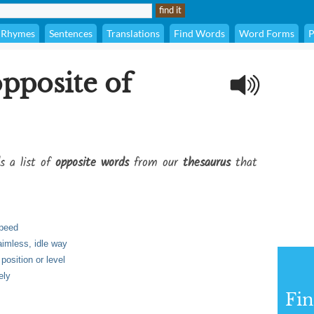
Rhymes
Sentences
Translations
Find Words
Word Forms
P
opposite of
s a list of
opposite words
from our
thesaurus
that
speed
aimless, idle way
position or level
ely
Fi