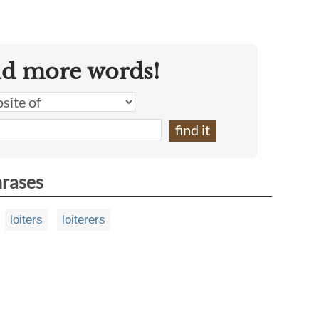
nd more words!
hrases
loiters
loiterers