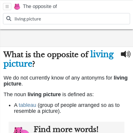
The opposite of
living
What is the opposite of
picture
?
We do not currently know of any antonyms for
living
picture
.
The noun
living picture
is defined as:
A
tableau
(group of people arranged so as to
resemble a picture).
Find more words!