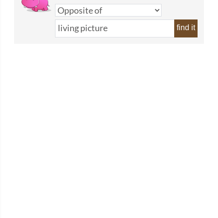
find it