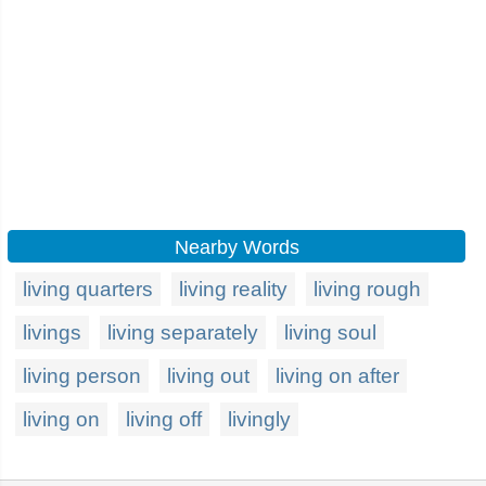
Nearby Words
living quarters
living reality
living rough
livings
living separately
living soul
living person
living out
living on after
living on
living off
livingly