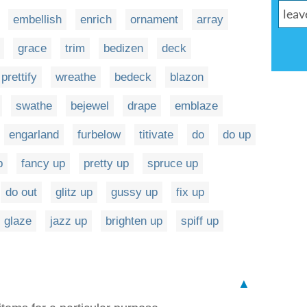
embellish
enrich
ornament
array
grace
trim
bedizen
deck
prettify
wreathe
bedeck
blazon
swathe
bejewel
drape
emblaze
engarland
furbelow
titivate
do
do up
p
fancy up
pretty up
spruce up
do out
glitz up
gussy up
fix up
glaze
jazz up
brighten up
spiff up
▲