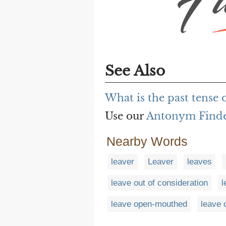
See Also
What is the past tense o
Use our
Antonym Find
Nearby Words
leaver
Leaver
leaves
leave out of consideration
l
leave open-mouthed
leave 