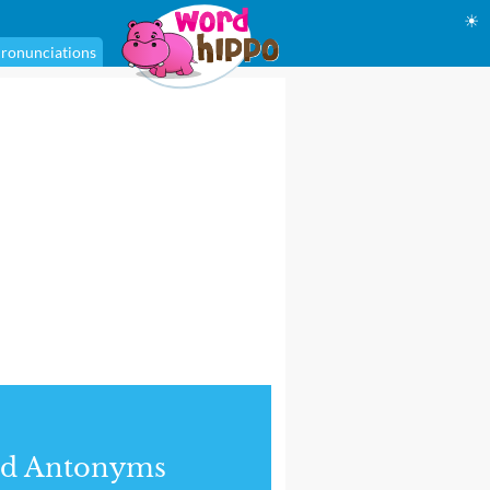
☀
ronunciations
nd Antonyms