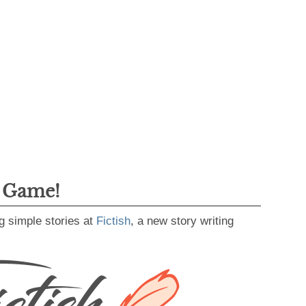
g Game!
g simple stories at
Fictish
, a new story writing