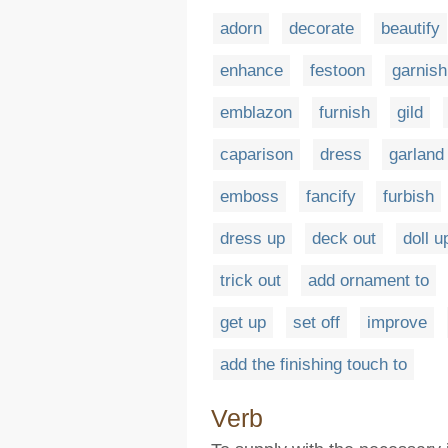
adorn
decorate
beautify
enhance
festoon
garnish
emblazon
furnish
gild
caparison
dress
garland
emboss
fancify
furbish
dress up
deck out
doll u
trick out
add ornament to
get up
set off
improve
add the finishing touch to
Verb