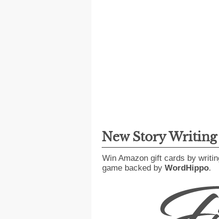
New Story Writin
Win Amazon gift cards by writin
game backed by
WordHippo
.