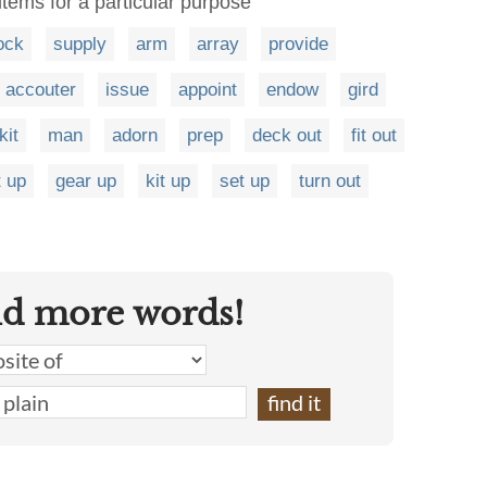
items for a particular purpose
ock
supply
arm
array
provide
accouter
issue
appoint
endow
gird
kit
man
adorn
prep
deck out
fit out
t up
gear up
kit up
set up
turn out
nd more words!