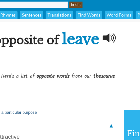
Rhymes
Sentences
Translations
Find Words
Word Forms
P
leave
opposite of
 Here's a list of
opposite words
from our
thesaurus
 a particular purpose
▲
Fi
tractive