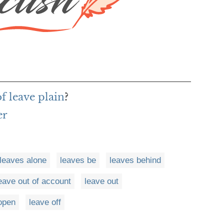
f leave plain
?
er
leaves alone
leaves be
leaves behind
eave out of account
leave out
open
leave off