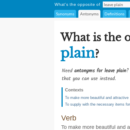
What's the opposite of
Synonyms
Antonyms
Definitions
What is the 
plain
?
Need
antonyms for leave plain
?
that you can use instead.
Contexts
To make more beautiful and attractive
To supply with the necessary items for
Verb
To make more beautiful and at