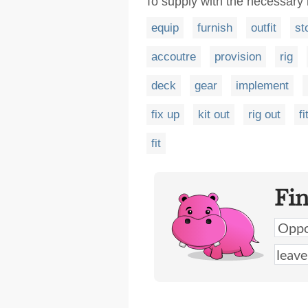
To supply with the necessary 
equip
furnish
outfit
st
accoutre
provision
rig
deck
gear
implement
fix up
kit out
rig out
fi
fit
Fi