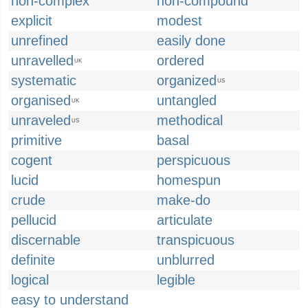
non-complex
non-compound
explicit
modest
unrefined
easily done
unravelled
ordered
UK
systematic
organized
US
organised
untangled
UK
unraveled
methodical
US
primitive
basal
cogent
perspicuous
lucid
homespun
crude
make-do
pellucid
articulate
discernable
transpicuous
definite
unblurred
logical
legible
easy to understand