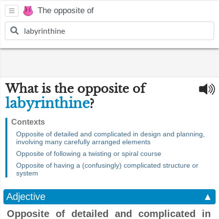
The opposite of
What is the opposite of
labyrinthine
?
Contexts
Opposite of detailed and complicated in design and planning,
involving many carefully arranged elements
Opposite of following a twisting or spiral course
Opposite of having a (confusingly) complicated structure or
system
Adjective
▲
Opposite of detailed and complicated in