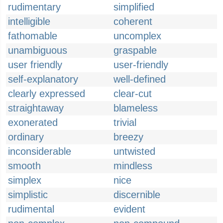
rudimentary
simplified
intelligible
coherent
fathomable
uncomplex
unambiguous
graspable
user friendly
user-friendly
self-explanatory
well-defined
clearly expressed
clear-cut
straightaway
blameless
exonerated
trivial
ordinary
breezy
inconsiderable
untwisted
smooth
mindless
simplex
nice
simplistic
discernible
rudimental
evident