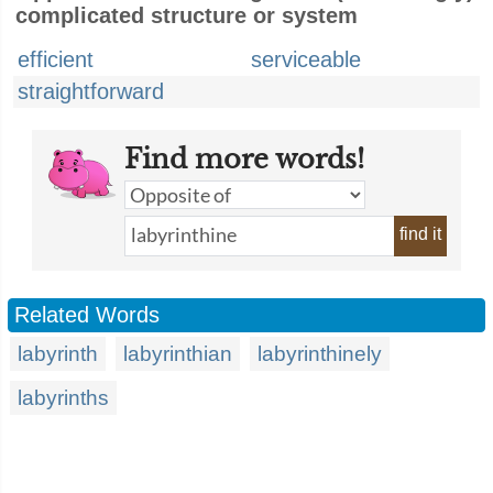
complicated structure or system
efficient
serviceable
straightforward
Find more words!
find it
Related Words
labyrinth
labyrinthian
labyrinthinely
labyrinths