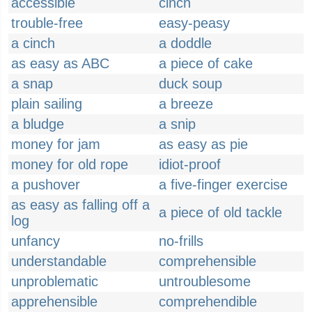
accessible
cinch
trouble-free
easy-peasy
a cinch
a doddle
as easy as ABC
a piece of cake
a snap
duck soup
plain sailing
a breeze
a bludge
a snip
money for jam
as easy as pie
money for old rope
idiot-proof
a pushover
a five-finger exercise
as easy as falling off a
a piece of old tackle
log
unfancy
no-frills
understandable
comprehensible
unproblematic
untroublesome
apprehensible
comprehendible