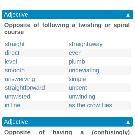
Adjective
▲
Opposite of following a twisting or spiral
course
straight
straightaway
direct
even
level
plumb
smooth
undeviating
unswerving
simple
straightforward
unbent
untwisted
unwinding
in line
as the crow flies
Adjective
▲
Opposite of having a (confusingly)