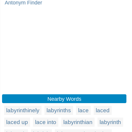
Antonym Finder
Nearby Words
labyrinthinely
labyrinths
lace
laced
laced up
lace into
labyrinthian
labyrinth