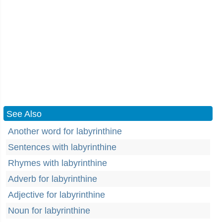
See Also
Another word for labyrinthine
Sentences with labyrinthine
Rhymes with labyrinthine
Adverb for labyrinthine
Adjective for labyrinthine
Noun for labyrinthine