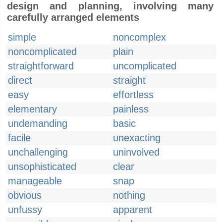
design and planning, involving many
carefully arranged elements
simple
noncomplex
noncomplicated
plain
straightforward
uncomplicated
direct
straight
easy
effortless
elementary
painless
undemanding
basic
facile
unexacting
unchallenging
uninvolved
unsophisticated
clear
manageable
snap
obvious
nothing
unfussy
apparent