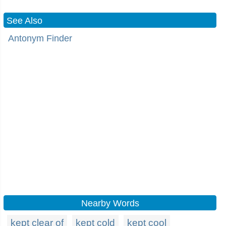
See Also
Antonym Finder
Nearby Words
kept clear of
kept cold
kept cool