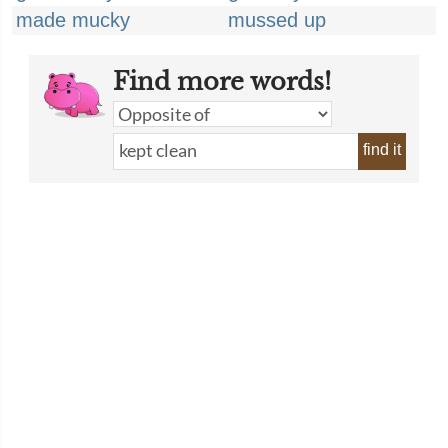
made mucky
mussed up
Find more words!
find it