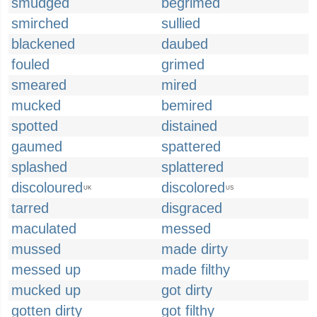
smudged
begrimed
smirched
sullied
blackened
daubed
fouled
grimed
smeared
mired
mucked
bemired
spotted
distained
gaumed
spattered
splashed
splattered
discoloured
discolored
UK
US
tarred
disgraced
maculated
messed
mussed
made dirty
messed up
made filthy
mucked up
got dirty
gotten dirty
got filthy