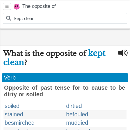
The opposite of
kept
What is the opposite of
clean
?
Verb
Opposite of past tense for to cause to be
dirty or soiled
soiled
dirtied
stained
befouled
besmirched
muddied