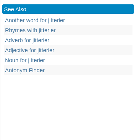
See Also
Another word for jitterier
Rhymes with jitterier
Adverb for jitterier
Adjective for jitterier
Noun for jitterier
Antonym Finder