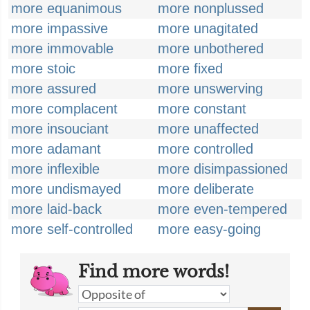
more equanimous
more nonplussed
more impassive
more unagitated
more immovable
more unbothered
more stoic
more fixed
more assured
more unswerving
more complacent
more constant
more insouciant
more unaffected
more adamant
more controlled
more inflexible
more disimpassioned
more undismayed
more deliberate
more laid-back
more even-tempered
more self-controlled
more easy-going
Find more words!