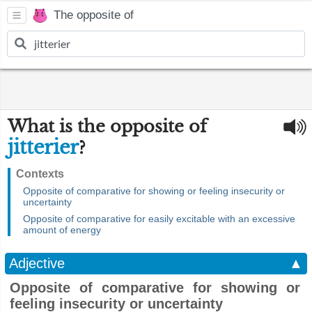
The opposite of
What is the opposite of
jitterier
?
Contexts
Opposite of comparative for showing or feeling insecurity or
uncertainty
Opposite of comparative for easily excitable with an excessive
amount of energy
Adjective
▲
Opposite of comparative for showing or
feeling insecurity or uncertainty