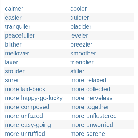
calmer
cooler
easier
quieter
tranquiler
placider
peacefuller
leveler
blither
breezier
mellower
smoother
laxer
friendlier
stolider
stiller
surer
more relaxed
more laid-back
more collected
more happy-go-lucky
more nerveless
more composed
more together
more unfazed
more unflustered
more easy-going
more unworried
more unruffled
more serene