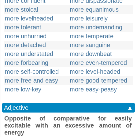
more confident
more dispassionate
more stoical
more equanimous
more levelheaded
more leisurely
more tolerant
more undemanding
more unhurried
more temperate
more detached
more sanguine
more understated
more downbeat
more forbearing
more even-tempered
more self-controlled
more level-headed
more free and easy
more good-tempered
more low-key
more easy-peasy
Adjective
▲
Opposite of comparative for easily
excitable with an excessive amount of
energy