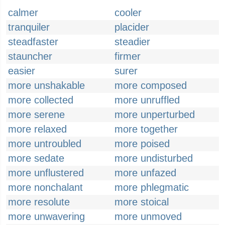
calmer
cooler
tranquiler
placider
steadfaster
steadier
stauncher
firmer
easier
surer
more unshakable
more composed
more collected
more unruffled
more serene
more unperturbed
more relaxed
more together
more untroubled
more poised
more sedate
more undisturbed
more unflustered
more unfazed
more nonchalant
more phlegmatic
more resolute
more stoical
more unwavering
more unmoved