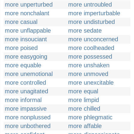
more unperturbed
more untroubled
more nonchalant
more imperturbable
more casual
more undisturbed
more unflappable
more sedate
more insouciant
more unconcerned
more poised
more coolheaded
more easygoing
more possessed
more equable
more unshaken
more unemotional
more unmoved
more controlled
more unexcitable
more unagitated
more equal
more informal
more limpid
more impassive
more chilled
more nonplussed
more phlegmatic
more unbothered
more affable