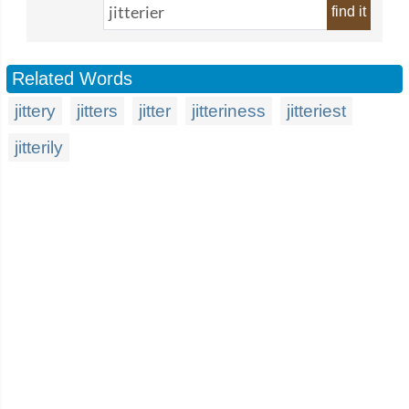
find it
Related Words
jittery
jitters
jitter
jitteriness
jitteriest
jitterily