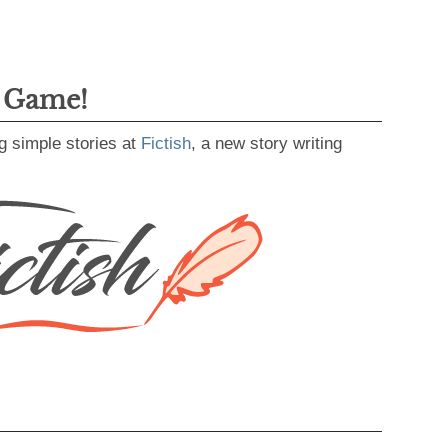
g Game!
g simple stories at
Fictish
, a new story writing