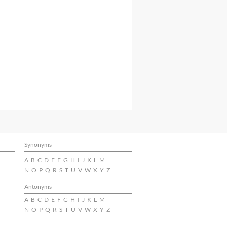
Synonyms
A
B
C
D
E
F
G
H
I
J
K
L
M
N
O
P
Q
R
S
T
U
V
W
X
Y
Z
Antonyms
A
B
C
D
E
F
G
H
I
J
K
L
M
N
O
P
Q
R
S
T
U
V
W
X
Y
Z