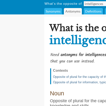
What's the opposite of
Synonyms
Antonyms
Definitions
What is the 
intelligen
Need
antonyms for intelligences
that you can use instead.
Contexts
Opposite of plural for the capacity of 
Opposite of plural for information, typi
Noun
Opposite of plural for the cap
knowledge and skills