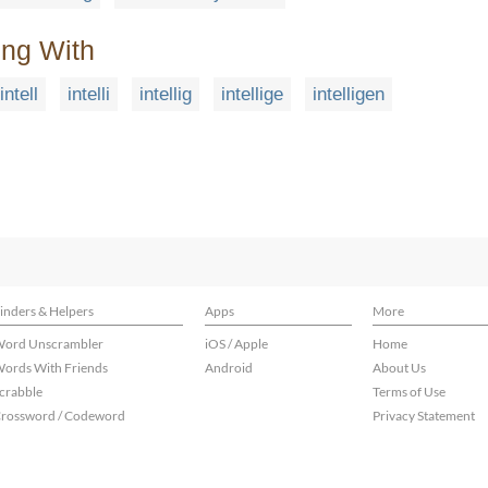
ing With
intell
intelli
intellig
intellige
intelligen
inders & Helpers
Apps
More
ord Unscrambler
iOS / Apple
Home
ords With Friends
Android
About Us
crabble
Terms of Use
rossword / Codeword
Privacy Statement