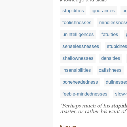
stupidities
ignorances
br
foolishnesses
mindlessnes
unintelligences
fatuities
senselessnesses
stupidne
shallownesses
densities
insensibilities
oafishness
boneheadedness
dullnesse
feeble-mindednesses
slow-
“Perhaps much of his
stupidi
master, or rather his want of