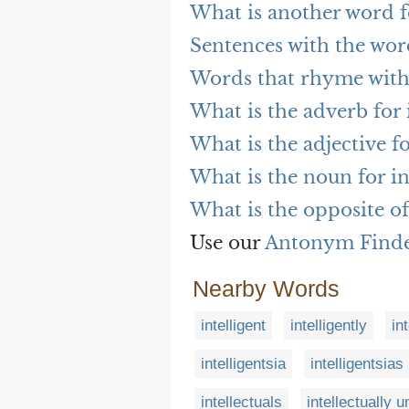
What is another word fo
Sentences with the word
Words that rhyme with 
What is the adverb for 
What is the adjective fo
What is the noun for in
What is the opposite of
Use our
Antonym Find
Nearby Words
intelligent
intelligently
in
intelligentsia
intelligentsias
intellectuals
intellectually