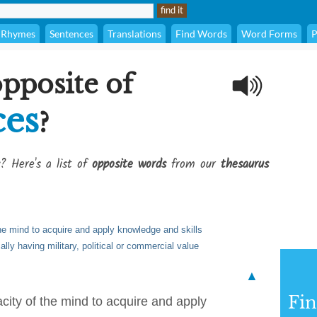
Rhymes
Sentences
Translations
Find Words
Word Forms
P
opposite of
ces
?
? Here's a list of
opposite words
from our
thesaurus
the mind to acquire and apply knowledge and skills
cally having military, political or commercial value
▲
Fi
acity of the mind to acquire and apply