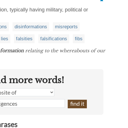
on, typically having military, political or
ions
disinformations
misreports
lies
falsities
falsifications
fibs
nformation
relating to the whereabouts of our
nd more words!
hrases