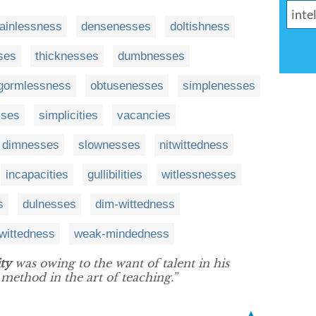
ainlessness
densenesses
doltishness
ses
thicknesses
dumbnesses
gormlessness
obtusenesses
simplenesses
sses
simplicities
vacancies
dimnesses
slownesses
nitwittedness
incapacities
gullibilities
witlessnesses
s
dulnesses
dim-wittedness
wittedness
weak-mindedness
ty
was owing to the want of talent in his
 method in the art of teaching.”
▲