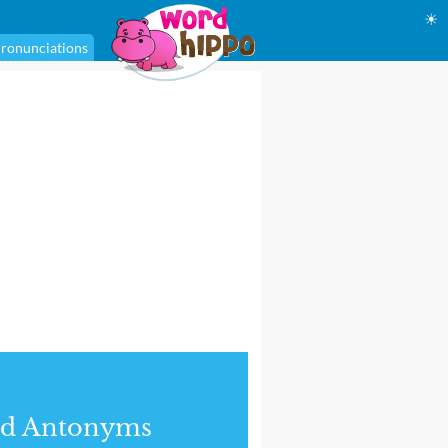
☀
ronunciations
nd Antonyms