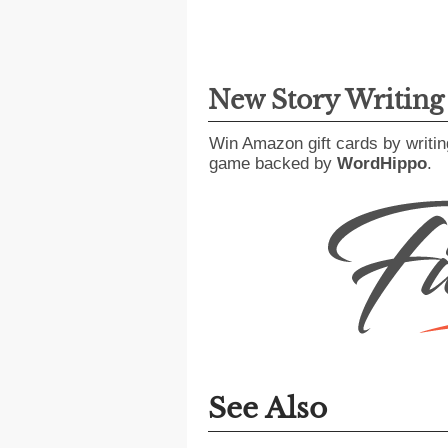
New Story Writin
Win Amazon gift cards by writin
game backed by
WordHippo
.
See Also