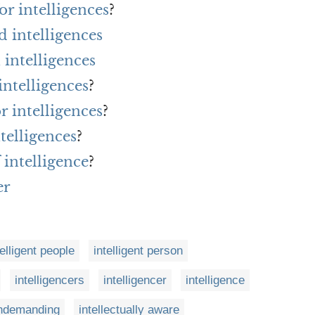
r intelligences
?
 intelligences
intelligences
intelligences
?
r intelligences
?
telligences
?
 intelligence
?
er
telligent people
intelligent person
intelligencers
intelligencer
intelligence
 undemanding
intellectually aware