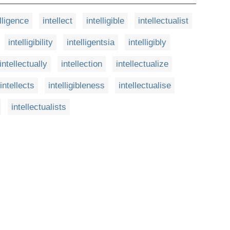
lligence
intellect
intelligible
intellectualist
intelligibility
intelligentsia
intelligibly
intellectually
intellection
intellectualize
intellects
intelligibleness
intellectualise
intellectualists