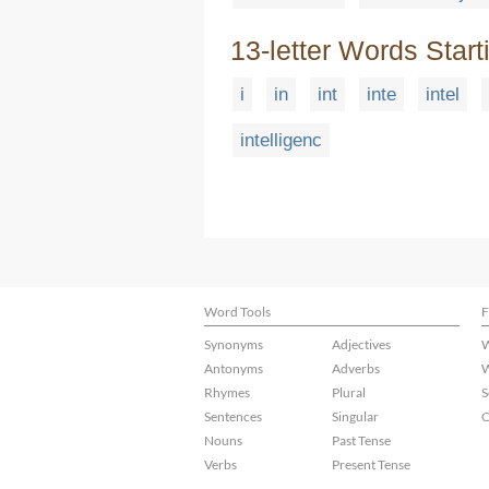
13-letter Words Start
i
in
int
inte
intel
intelligenc
Word Tools
F
Synonyms
Adjectives
W
Antonyms
Adverbs
W
Rhymes
Plural
S
Sentences
Singular
C
Nouns
Past Tense
Verbs
Present Tense