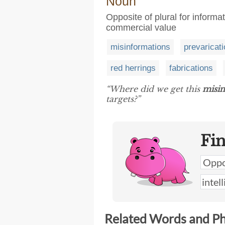
Noun
Opposite of plural for informati
commercial value
misinformations
prevaricat
red herrings
fabrications
“Where did we get this
misi
targets?”
Fi
Related Words and P