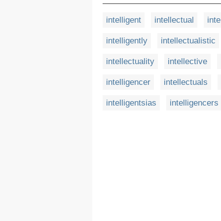
intelligent
intellectual
inte
intelligently
intellectualistic
intellectuality
intellective
intelligencer
intellectuals
intelligentsias
intelligencers