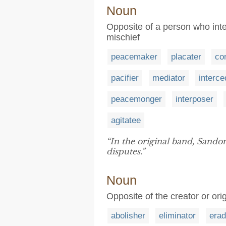
Noun
Opposite of a person who inten
mischief
peacemaker
placater
con
pacifier
mediator
interce
peacemonger
interposer
agitatee
“In the original band, Sand
disputes.”
Noun
Opposite of the creator or or
abolisher
eliminator
erad