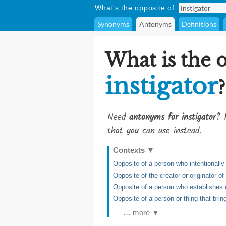
What's the opposite of
Synonyms
Antonyms
Definitions
What is the 
instigator
?
Need
antonyms for instigator
? 
that you can use instead.
Contexts
▼
Opposite of a person who intentionally 
Opposite of the creator or originator 
Opposite of a person who establishes or
Opposite of a person or thing that brin
… more ▼