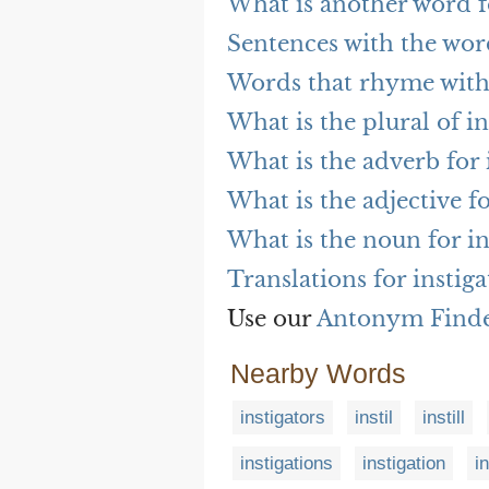
What is another word fo
Sentences with the wor
Words that rhyme with 
What is the plural of in
What is the adverb for 
What is the adjective fo
What is the noun for in
Translations for instiga
Use our
Antonym Find
Nearby Words
instigators
instil
instill
instigations
instigation
i