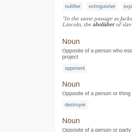
nullifier
extinguisher
exp
“In the same passage as Jackso
Lincoln, the
abolisher
of slav
Noun
Opposite of a person who estab
project
opponent
Noun
Opposite of a person or thing 
destroyer
Noun
Opposite of a person or party t