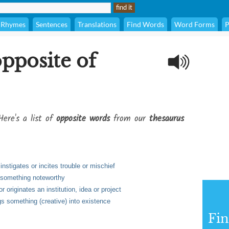
Rhymes
Sentences
Translations
Find Words
Word Forms
P
opposite of
Here's a list of
opposite words
from our
thesaurus
instigates or incites trouble or mischief
of something noteworthy
 originates an institution, idea or project
gs something (creative) into existence
Fi