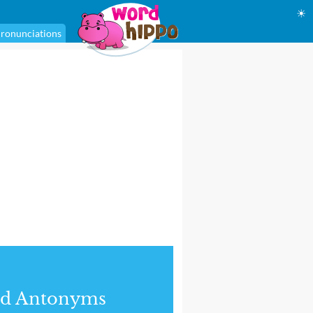
☀
ronunciations
nd Antonyms