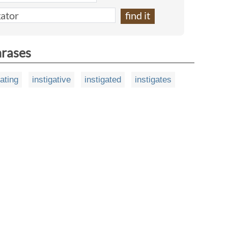
hrases
gating
instigative
instigated
instigates