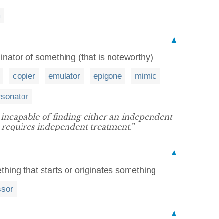
m
▲
ginator of something (that is noteworthy)
copier
emulator
epigone
mimic
rsonator
 incapable of finding either an independent
at requires independent treatment.”
▲
hing that starts or originates something
ssor
▲