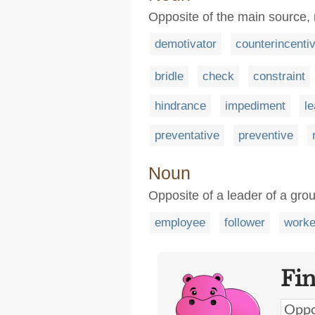
Opposite of the main source,
demotivator
counterincenti
bridle
check
constraint
hindrance
impediment
l
preventative
preventive
Noun
Opposite of a leader of a grou
employee
follower
worke
Fi