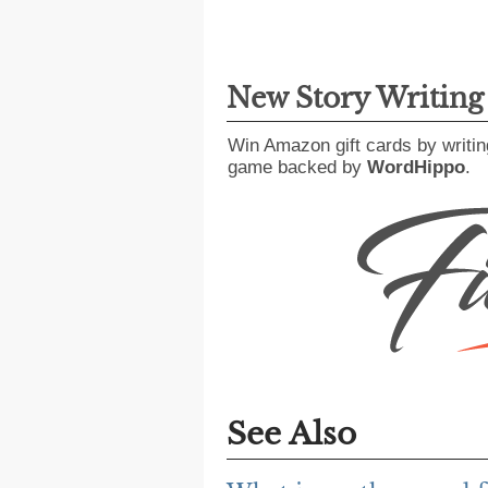
New Story Writin
Win Amazon gift cards by writin
game backed by
WordHippo
.
See Also