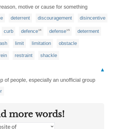
 reason, motive or cause for something
ve
deterrent
discouragement
disincentive
curb
defence
defense
determent
UK
US
eash
limit
limitation
obstacle
rein
restraint
shackle
▲
p of people, especially an unofficial group
r
nd more words!