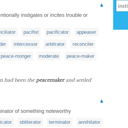
▲
tionally instigates or incites trouble or
ciliator
pacifist
pacificator
appeaser
der
intercessor
arbitrator
reconciler
peace-monger
moderate
peace-maker
om had been the
peacemaker
and settled
▲
iginator of something noteworthy
icator
obliterator
terminator
annihilator