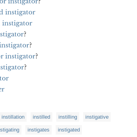
r instigator
?
d instigator
instigator
stigator
?
instigator
?
r instigator
?
stigator
?
tor
er
instillation
instilled
instilling
instigative
nstigating
instigates
instigated