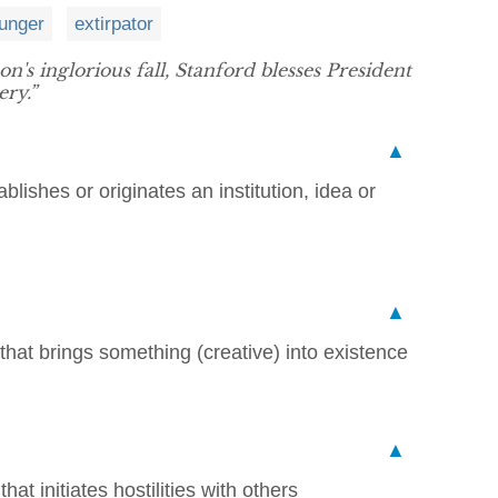
unger
extirpator
n's inglorious fall, Stanford blesses President
ery.”
▲
lishes or originates an institution, idea or
▲
that brings something (creative) into existence
▲
hat initiates hostilities with others