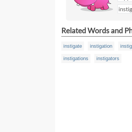
Related Words and P
instigate
instigation
insti
instigations
instigators