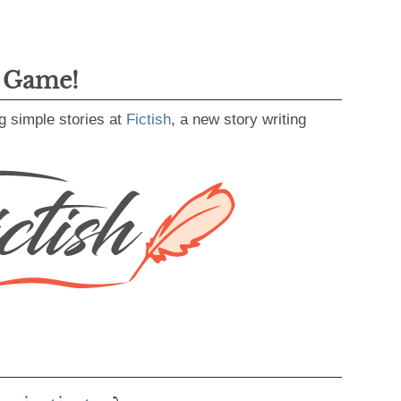
g Game!
g simple stories at
Fictish
, a new story writing