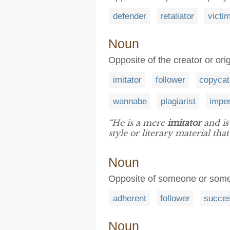
defender
retaliator
victi
Noun
Opposite of the creator or ori
imitator
follower
copycat
wannabe
plagiarist
impe
“He is a mere
imitator
and is
style or literary material th
Noun
Opposite of someone or somet
adherent
follower
succe
Noun