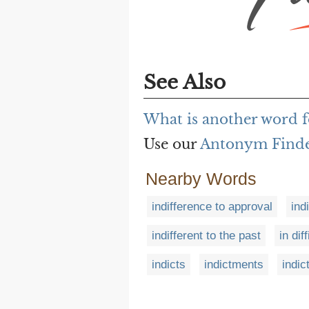
See Also
What is another word f
Use our
Antonym Find
Nearby Words
indifference to approval
ind
indifferent to the past
in dif
indicts
indictments
indic