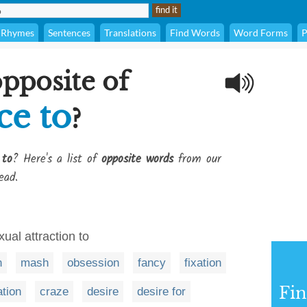
Rhymes
Sentences
Translations
Find Words
Word Forms
P
opposite of
ce to
?
 to
? Here's a list of
opposite words
from our
ead.
ual attraction to
n
mash
obsession
fancy
fixation
Fi
ation
craze
desire
desire for