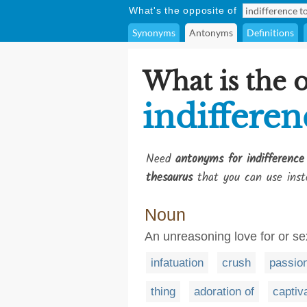
What's the opposite of
Synonyms
Antonyms
Definitions
What is the 
indifferen
Need
antonyms for indifference
thesaurus
that you can use inst
Noun
An unreasoning love for or sex
infatuation
crush
passio
thing
adoration of
captiv