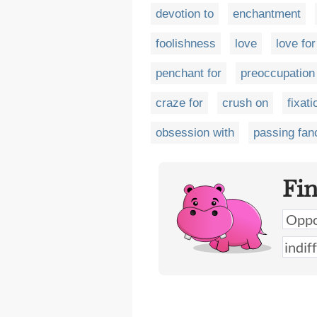
devotion to
enchantment
foolishness
love
love for
penchant for
preoccupation
craze for
crush on
fixati
obsession with
passing fan
Fi