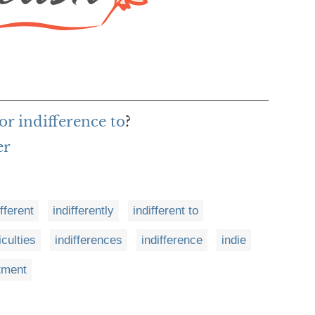
or indifference to
?
er
ifferent
indifferently
indifferent to
ficulties
indifferences
indifference
indie
tment