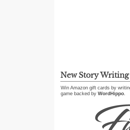
New Story Writin
Win Amazon gift cards by writin
game backed by
WordHippo
.