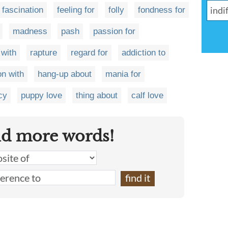
fascination
feeling for
folly
fondness for
madness
pash
passion for
 with
rapture
regard for
addiction to
on with
hang-up about
mania for
cy
puppy love
thing about
calf love
nd more words!