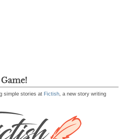
g Game!
g simple stories at
Fictish
, a new story writing