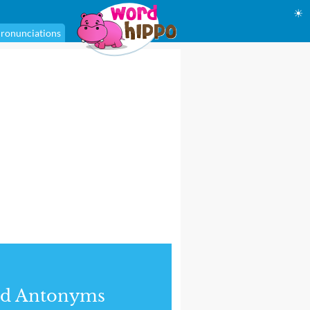
☀
ronunciations
nd Antonyms