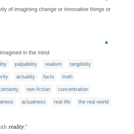
ivity of imagining change or innovative things or
▲
 imagined in the mind
lity
palpability
realism
tangibility
rity
actuality
facts
truth
certainty
non-fiction
concentration
alness
actualness
real life
the real world
with
reality
.”