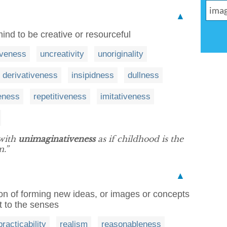
▲
mind to be creative or resourceful
iveness
uncreativity
unoriginality
derivativeness
insipidness
dullness
eness
repetitiveness
imitativeness
 with
unimaginativeness
as if childhood is the
n.”
▲
tion of forming new ideas, or images or concepts
t to the senses
practicability
realism
reasonableness