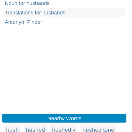
Noun for husbands
Translations for husbands
Antonym Finder
Nearby Words
hush
hushed
hushedly
hushed tone