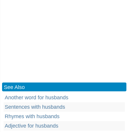
See Also
Another word for husbands
Sentences with husbands
Rhymes with husbands
Adjective for husbands