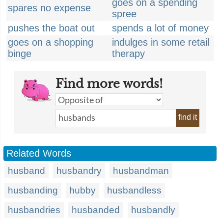
goes on a spending
spares no expense
spree
pushes the boat out
spends a lot of money
goes on a shopping
indulges in some retail
binge
therapy
Find more words!
find it
Related Words
husband
husbandry
husbandman
husbanding
hubby
husbandless
husbandries
husbanded
husbandly