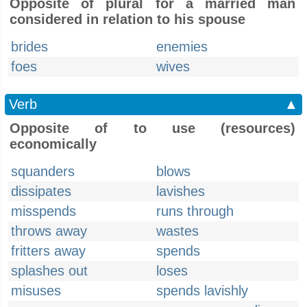
Opposite of plural for a married man
considered in relation to his spouse
brides
enemies
foes
wives
Verb
▲
Opposite of to use (resources)
economically
squanders
blows
dissipates
lavishes
misspends
runs through
throws away
wastes
fritters away
spends
splashes out
loses
misuses
spends lavishly