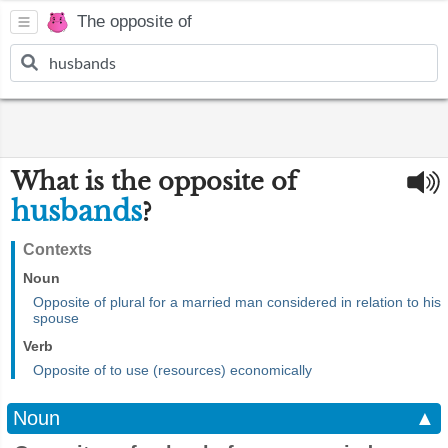
The opposite of
What is the opposite of
husbands
?
Contexts
Noun
Opposite of plural for a married man considered in relation to his
spouse
Verb
Opposite of to use (resources) economically
Noun
▲