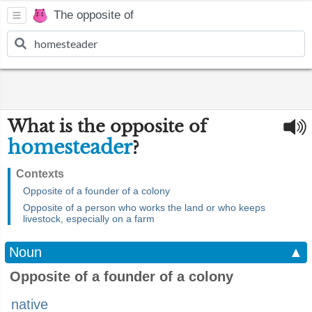
The opposite of
What is the opposite of
homesteader
?
Contexts
Opposite of a founder of a colony
Opposite of a person who works the land or who keeps
livestock, especially on a farm
Noun
▲
Opposite of a founder of a colony
native