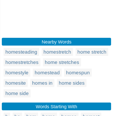
Nearby Words
homesteading
homestretch
home stretch
homestretches
home stretches
homestyle
homestead
homespun
homesite
homes in
home sides
home side
Words Starting With