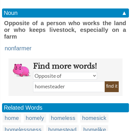
Noun
▲
Opposite of a person who works the land
or who keeps livestock, especially on a
farm
nonfarmer
Find more words!
find it
Related Words
home
homely
homeless
homesick
homelessness
homestead
homelike