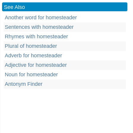
See Also
Another word for homesteader
Sentences with homesteader
Rhymes with homesteader
Plural of homesteader
Adverb for homesteader
Adjective for homesteader
Noun for homesteader
Antonym Finder