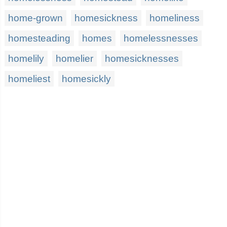
home-grown
homesickness
homeliness
homesteading
homes
homelessnesses
homelily
homelier
homesicknesses
homeliest
homesickly