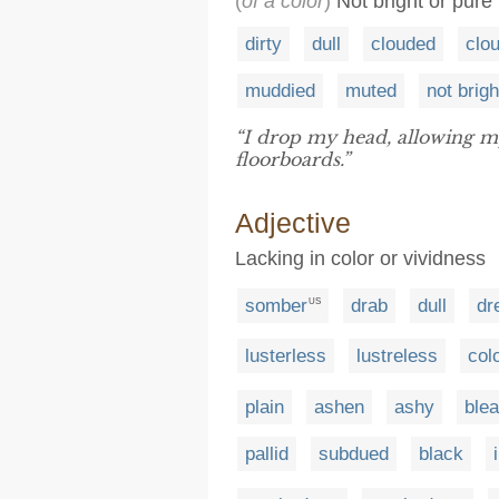
(
of a color
)
Not bright or pure
dirty
dull
clouded
clo
muddied
muted
not brigh
“I drop my head, allowing m
floorboards.”
Adjective
Lacking in color or vividness
somber
drab
dull
dr
US
lusterless
lustreless
col
plain
ashen
ashy
ble
pallid
subdued
black