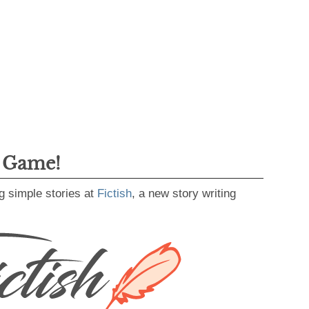
g Game!
g simple stories at
Fictish
, a new story writing