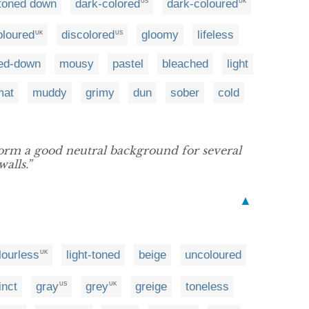
toned down
dark-colored
dark-coloured
US
UK
oloured
discolored
gloomy
lifeless
UK
US
ed-down
mousy
pastel
bleached
light
mat
muddy
grimy
dun
sober
cold
orm a good neutral background for several
alls.”
▲
lourless
light-toned
beige
uncoloured
UK
inct
gray
grey
greige
toneless
US
UK