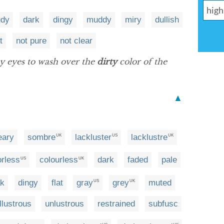
udy
dark
dingy
muddy
miry
dullish
t
not pure
not clear
y eyes to wash over the
dirty
color of the
▲
eary
sombre
lackluster
lacklustre
UK
US
UK
orless
colourless
dark
faded
pale
US
UK
ak
dingy
flat
gray
grey
muted
US
UK
illustrous
unlustrous
restrained
subfusc