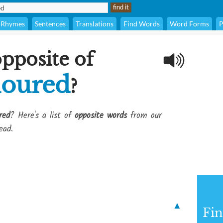
Rhymes
Sentences
Translations
Find Words
Word Forms
P
opposite of
loured
?
red
? Here's a list of
opposite words
from our
ead.
▲
Fi