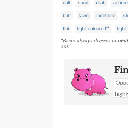
dull
sand
drab
achrom
buff
fawn
indefinite
st
flat
light-coloured
light
UK
“Brian always dresses in
neut
out.”
Fi