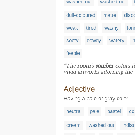
washed out
washed-out
dull-coloured
matte
disc
weak
tired
washy
ton
sooty
dowdy
watery
feeble
“The room's
somber
colors f
vivid artworks adorning the w
Adjective
Having a pale or gray color
neutral
pale
pastel
co
cream
washed out
indist