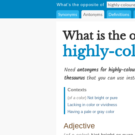
What's the opposite of
Synonyms
Antonyms
Definitions
What is the 
highly-co
Need
antonyms for highly-colou
thesaurus
that you can use inst
Contexts
(
of a color
)
Not bright or pure
Lacking in color or vividness
Having a pale or gray color
Adjective