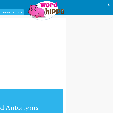
☀
ronunciations
nd Antonyms