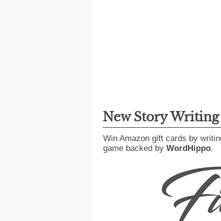
New Story Writin
Win Amazon gift cards by writin
game backed by
WordHippo
.