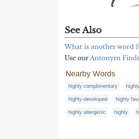
See Also
What is another word f
Use our
Antonym Find
Nearby Words
highly complimentary
highl
highly-developed
highly fav
highly allergenic
highly
h