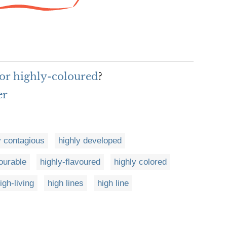
or highly-coloured
?
er
y contagious
highly developed
ourable
highly-flavoured
highly colored
igh-living
high lines
high line