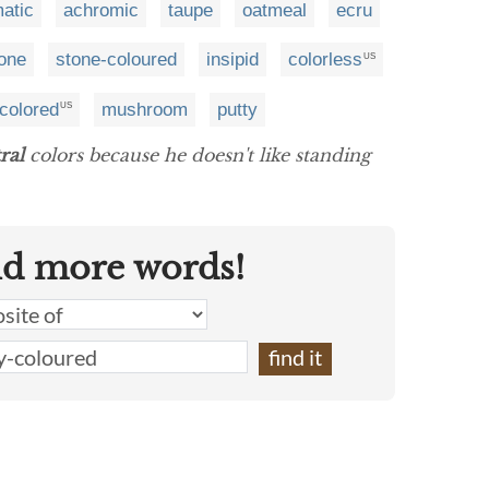
atic
achromic
taupe
oatmeal
ecru
one
stone-coloured
insipid
colorless
US
-colored
mushroom
putty
US
ral
colors because he doesn't like standing
nd more words!