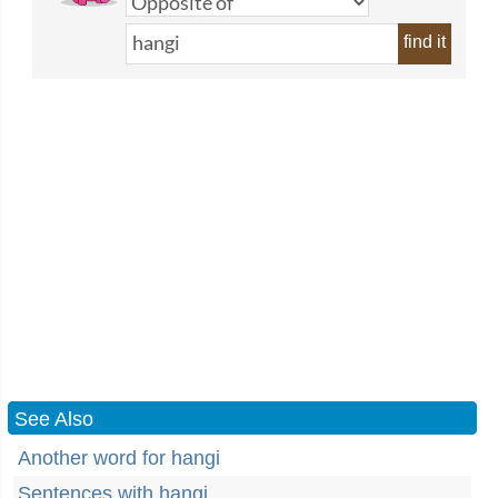
find it
See Also
Another word for hangi
Sentences with hangi