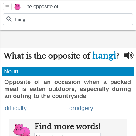
The opposite of
hangi
What is the opposite of
?
Noun
Opposite of an occasion when a packed
meal is eaten outdoors, especially during
an outing to the countryside
difficulty
drudgery
Find more words!