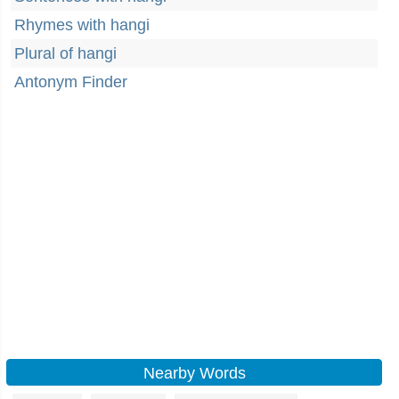
Rhymes with hangi
Plural of hangi
Antonym Finder
Nearby Words