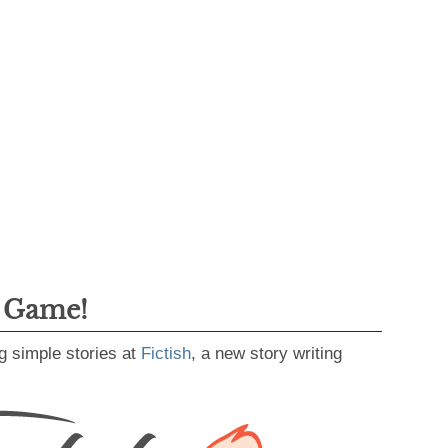
g Game!
g simple stories at
Fictish
, a new story writing