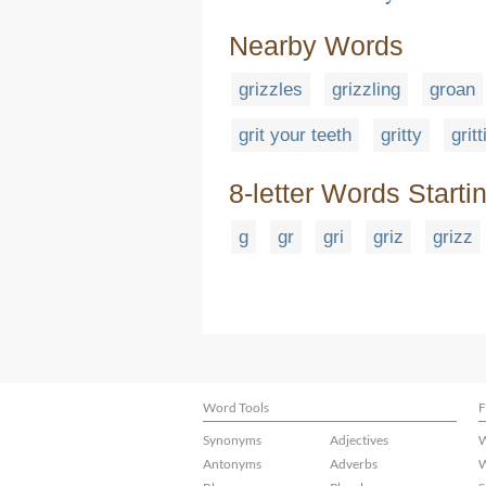
Nearby Words
grizzles
grizzling
groan
grit your teeth
gritty
grit
8-letter Words Starti
g
gr
gri
griz
grizz
Word Tools
F
Synonyms
Adjectives
W
Antonyms
Adverbs
W