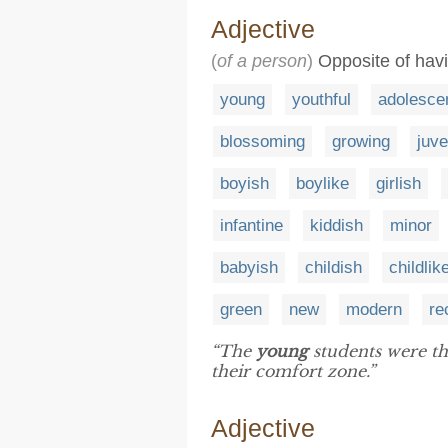
Adjective
(
of a person
)
Opposite of havi
young
youthful
adolesce
blossoming
growing
juve
boyish
boylike
girlish
infantine
kiddish
minor
babyish
childish
childlik
green
new
modern
re
“The
young
students were th
their comfort zone.”
Adjective