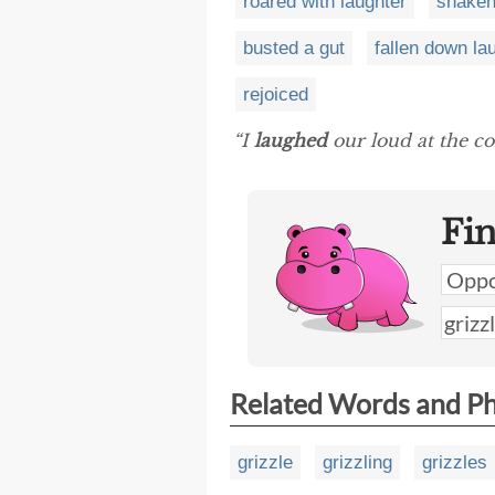
roared with laughter
shaken
busted a gut
fallen down la
rejoiced
“I
laughed
our loud at the co
Fi
Related Words and P
grizzle
grizzling
grizzles