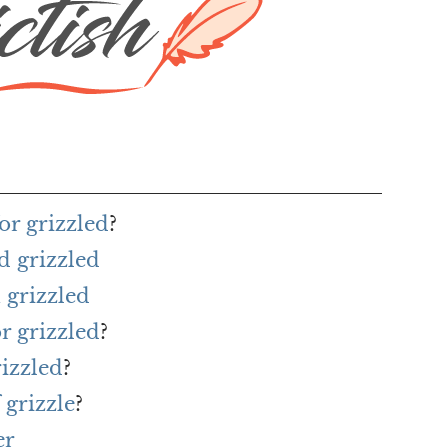
or grizzled
?
d grizzled
 grizzled
r grizzled
?
rizzled
?
 grizzle
?
er