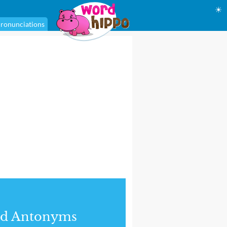
☀
ronunciations
nd Antonyms