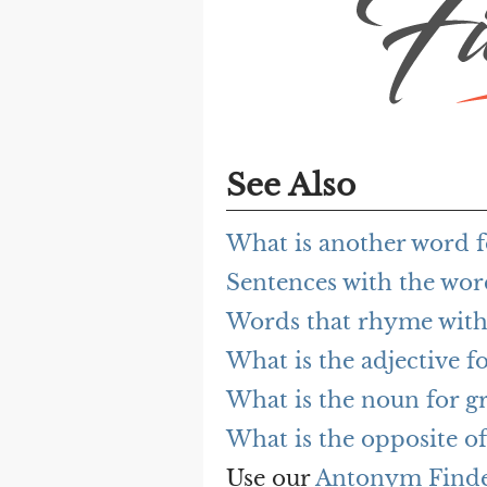
See Also
What is another word f
Sentences with the wor
Words that rhyme with
What is the adjective fo
What is the noun for g
What is the opposite of
Use our
Antonym Find