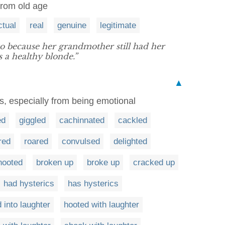
from old age
ctual
real
genuine
legitimate
o because her grandmother still had her
 a healthy blonde.”
▲
s, especially from being emotional
ed
giggled
cachinnated
cackled
red
roared
convulsed
delighted
hooted
broken up
broke up
cracked up
had hysterics
has hysterics
 into laughter
hooted with laughter