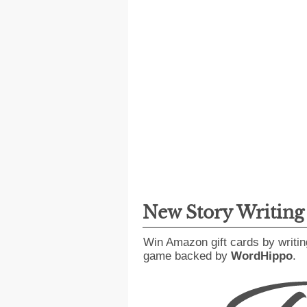
New Story Writin
Win Amazon gift cards by writin
game backed by
WordHippo
.