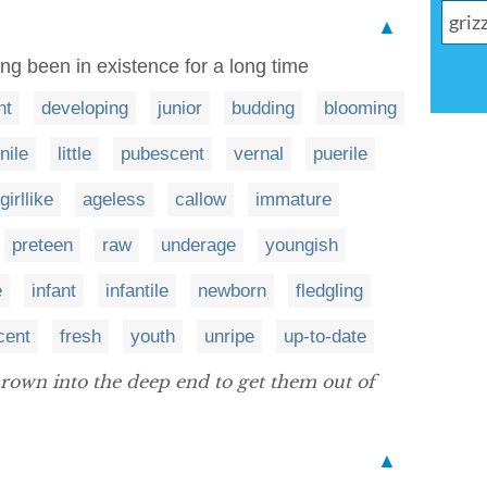
▲
ng been in existence for a long time
nt
developing
junior
budding
blooming
nile
little
pubescent
vernal
puerile
girllike
ageless
callow
immature
preteen
raw
underage
youngish
e
infant
infantile
newborn
fledgling
cent
fresh
youth
unripe
up-to-date
rown into the deep end to get them out of
▲