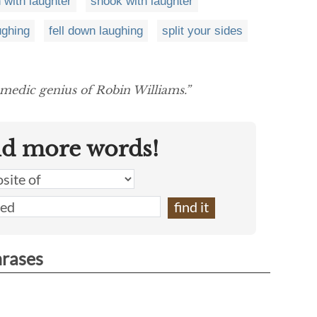
 with laughter
shook with laughter
ughing
fell down laughing
split your sides
medic genius of Robin Williams.”
nd more words!
hrases