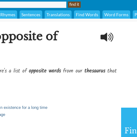
Rhymes
Sentences
Translations
Find Words
Word Forms
P
opposite of
re's a list of
opposite words
from our
thesaurus
that
n existence for a long time
age
Fi