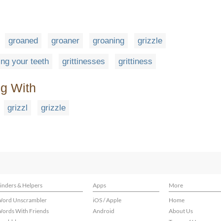
groaned
groaner
groaning
grizzle
ting your teeth
grittinesses
grittiness
ng With
grizzl
grizzle
inders & Helpers
Apps
More
ord Unscrambler
iOS / Apple
Home
ords With Friends
Android
About Us