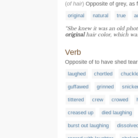
(
of hair
)
Opposite of grey, as 
original
natural
true
a
“She knew it was an old phot
original
hair color, which was
Verb
Opposite of to have shed tear
laughed
chortled
chuckl
guffawed
grinned
snicke
tittered
crew
crowed
creased up
died laughing
burst out laughing
dissolved