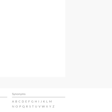
Synonyms
A
B
C
D
E
F
G
H
I
J
K
L
M
N
O
P
Q
R
S
T
U
V
W
X
Y
Z