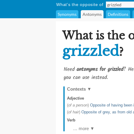
What's the opposite of
Synonyms
Antonyms
Definitions
What is the 
grizzled
?
Need
antonyms for grizzled
? He
you can use instead.
Contexts
▼
Adjective
(
of a person
)
Opposite of having been i
(
of hair
)
Opposite of grey, as from old 
Verb
… more ▼