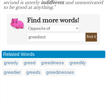
second is utterly
indifferent
and unmotivated
to be good at anything.”
Find more words!
find it
Related Words
greedy
greed
greediness
greedily
greedier
greeds
greedinesses