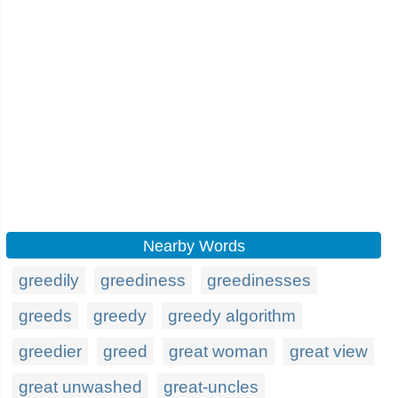
Nearby Words
greedily
greediness
greedinesses
greeds
greedy
greedy algorithm
greedier
greed
great woman
great view
great unwashed
great-uncles