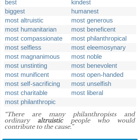
best
kindest
biggest
humanest
most altruistic
most generous
most humanitarian
most beneficent
most compassionate
most philanthropical
most selfless
most eleemosynary
most magnanimous
most noble
most unstinting
most benevolent
most munificent
most open-handed
most self-sacrificing
most unselfish
most charitable
most liberal
most philanthropic
“There are many philanthropists and
ordinary
altruistic
people who would
contribute to the cause.”