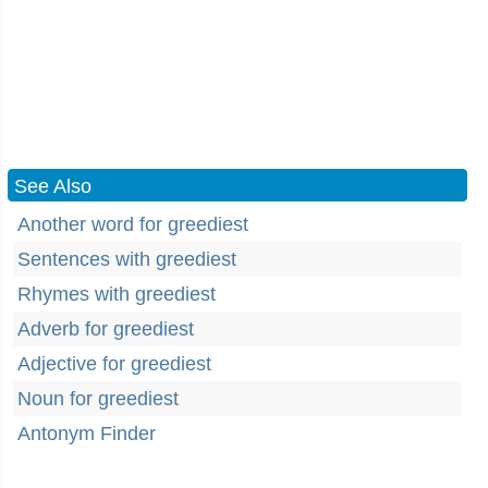
See Also
Another word for greediest
Sentences with greediest
Rhymes with greediest
Adverb for greediest
Adjective for greediest
Noun for greediest
Antonym Finder