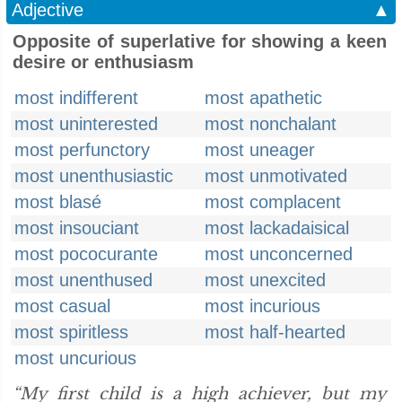
Adjective
▲
Opposite of superlative for showing a keen
desire or enthusiasm
most indifferent
most apathetic
most uninterested
most nonchalant
most perfunctory
most uneager
most unenthusiastic
most unmotivated
most blasé
most complacent
most insouciant
most lackadaisical
most pococurante
most unconcerned
most unenthused
most unexcited
most casual
most incurious
most spiritless
most half-hearted
most uncurious
“My first child is a high achiever, but my