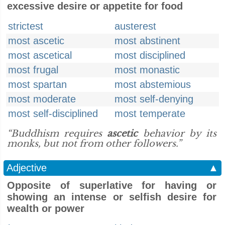
excessive desire or appetite for food
strictest
austerest
most ascetic
most abstinent
most ascetical
most disciplined
most frugal
most monastic
most spartan
most abstemious
most moderate
most self-denying
most self-disciplined
most temperate
“Buddhism requires
ascetic
behavior by its
monks, but not from other followers.”
Adjective
▲
Opposite of superlative for having or
showing an intense or selfish desire for
wealth or power