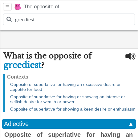
The opposite of
What is the opposite of
greediest
?
Contexts
Opposite of superlative for having an excessive desire or
appetite for food
Opposite of superlative for having or showing an intense or
selfish desire for wealth or power
Opposite of superlative for showing a keen desire or enthusiasm
Adjective
▲
Opposite of superlative for having an