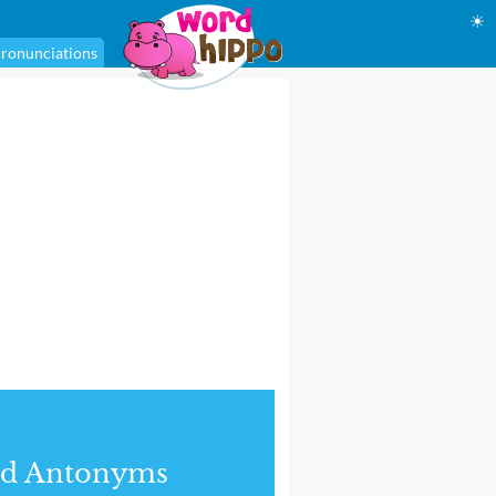
☀
ronunciations
nd Antonyms