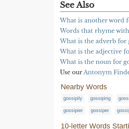
See Also
What is another word fo
Words that rhyme with 
What is the adverb for 
What is the adjective fo
What is the noun for go
Use our
Antonym Find
Nearby Words
gossipily
gossiping
goss
gossipier
gossiper
gossi
10-letter Words Start