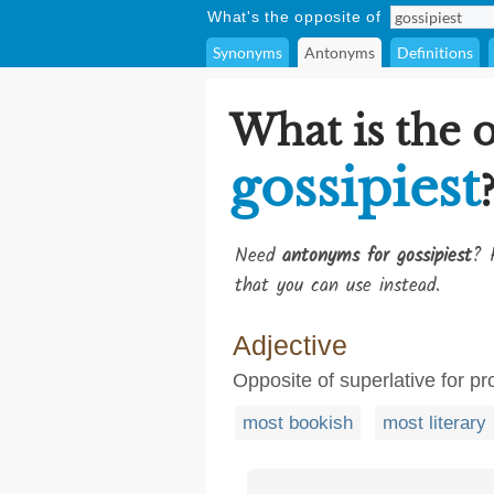
What's the opposite of
Synonyms
Antonyms
Definitions
What is the 
gossipiest
Need
antonyms for gossipiest
? 
that you can use instead.
Adjective
Opposite of superlative for p
most bookish
most literary