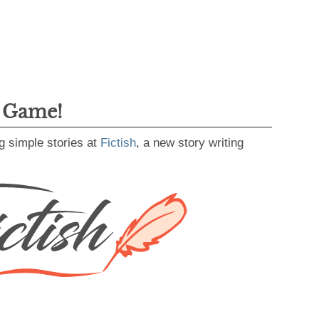
g Game!
g simple stories at
Fictish
, a new story writing