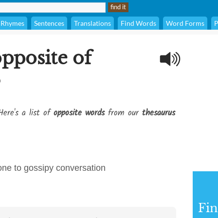
Rhymes
Sentences
Translations
Find Words
Word Forms
P
opposite of
?
Here's a list of
opposite words
from our
thesaurus
rone to gossipy conversation
Fi