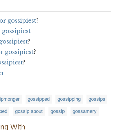
r gossipiest
?
gossipiest
gossipiest
?
r gossipiest
?
ssipiest
?
er
ipmonger
gossipped
gossipping
gossips
ped
gossip about
gossip
gossamery
ing With