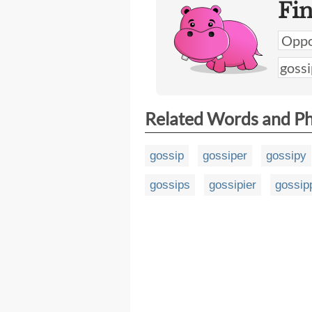
Fi
Related Words and P
gossip
gossiper
gossipy
gossips
gossipier
gossip