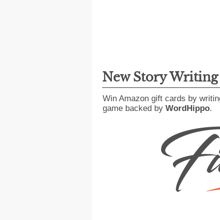
New Story Writin
Win Amazon gift cards by writin
game backed by
WordHippo
.