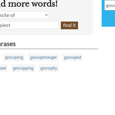
nd more words!
hrases
gossiping
gossipmonger
gossiped
ped
gossipping
gossipily