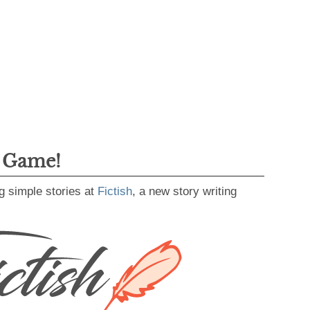
g Game!
g simple stories at
Fictish
, a new story writing