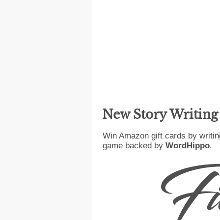
New Story Writin
Win Amazon gift cards by writin
game backed by
WordHippo
.