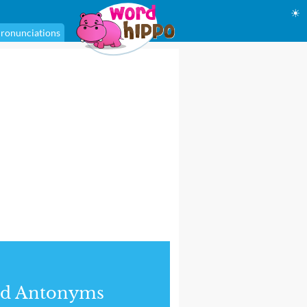
☀
ronunciations
nd Antonyms