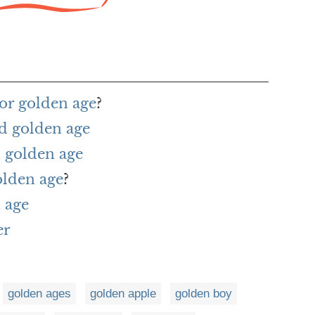
or golden age
?
d golden age
 golden age
olden age
?
 age
er
golden ages
golden apple
golden boy