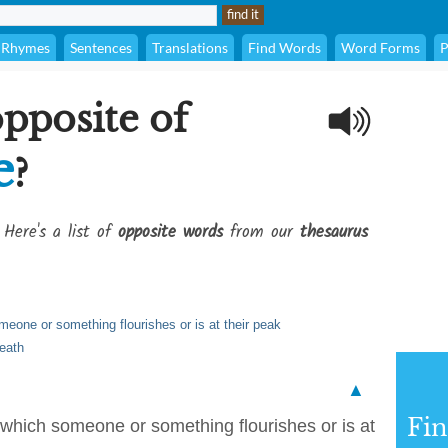
Rhymes
Sentences
Translations
Find Words
Word Forms
P
opposite of
e
?
 Here's a list of
opposite words
from our
thesaurus
meone or something flourishes or is at their peak
death
▲
Fi
 which someone or something flourishes or is at