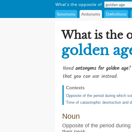
What's the opposite of
Synonyms
Antonyms
Definitions
What is the 
golden ag
Need
antonyms for golden age
?
that you can use instead.
Contexts
Opposite of the period during which so
Time of catastrophic destruction and 
Noun
Opposite of the period during
their peak