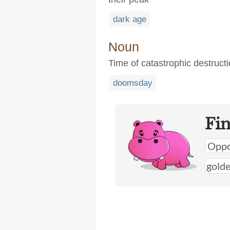
dark age
Noun
Time of catastrophic destruct
doomsday
Fi