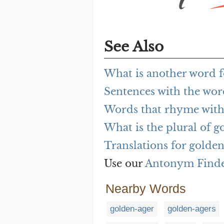
See Also
What is another word f
Sentences with the wor
Words that rhyme with
What is the plural of g
Translations for golden
Use our
Antonym Find
Nearby Words
golden-ager
golden-agers