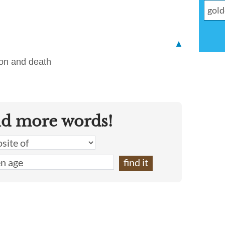
▲
ion and death
nd more words!