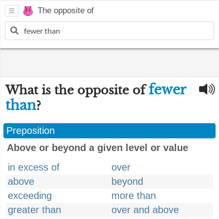
The opposite of
fewer
What is the opposite of
than
?
Preposition
Above or beyond a given level or value
in excess of
over
above
beyond
exceeding
more than
greater than
over and above