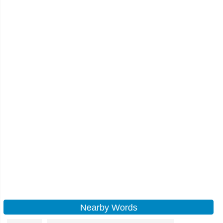
Nearby Words