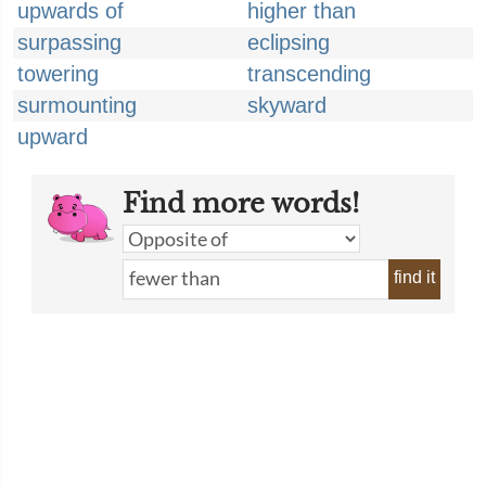
upwards of
higher than
surpassing
eclipsing
towering
transcending
surmounting
skyward
upward
Find more words!
find it