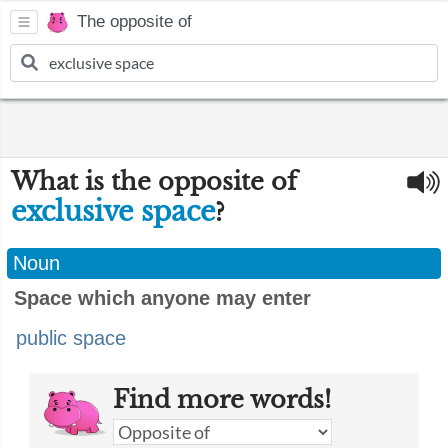
The opposite of
What is the opposite of
exclusive space
?
Noun
Space which anyone may enter
public space
Find more words!