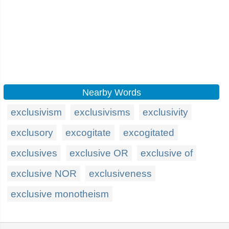
Nearby Words
exclusivism
exclusivisms
exclusivity
exclusory
excogitate
excogitated
exclusives
exclusive OR
exclusive of
exclusive NOR
exclusiveness
exclusive monotheism