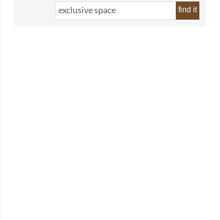
find it