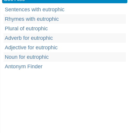
Sentences with eutrophic
Rhymes with eutrophic
Plural of eutrophic
Adverb for eutrophic
Adjective for eutrophic
Noun for eutrophic
Antonym Finder