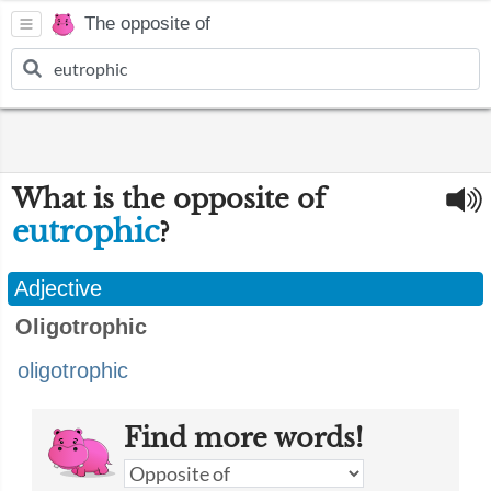
The opposite of
What is the opposite of
eutrophic
?
Adjective
Oligotrophic
oligotrophic
Find more words!