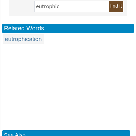
find it
Related Words
eutrophication
See Also